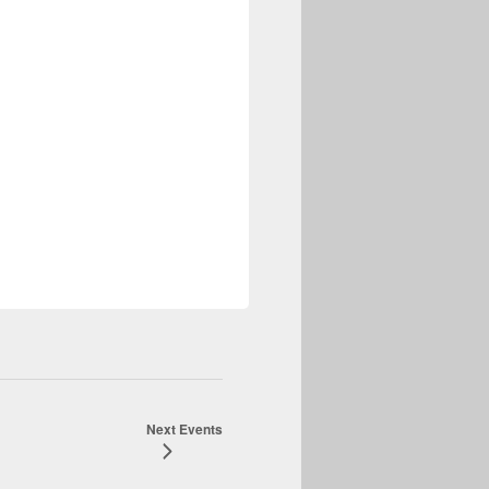
-Resolution fast ROI Detection
Next
Events