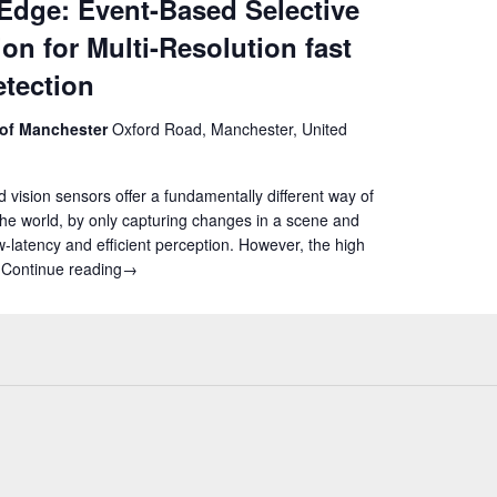
Edge: Event-Based Selective
ion for Multi-Resolution fast
tection
 of Manchester
Oxford Road, Manchester, United
 vision sensors offer a fundamentally different way of
the world, by only capturing changes in a scene and
w-latency and efficient perception. However, the high
s
Continue reading
AIDA4Edge: Event-Based Selective Attention for Multi
→