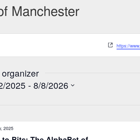
 of Manchester
Website
https://www
 organizer
2/2025
 - 
8/8/2026
y, 2025
to Bits: The AlphaBet of