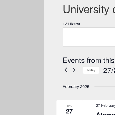
University
« All Events
Events from this
27/
Today
Select
date.
February 2025
27 Februar
THU
27
Atoms 