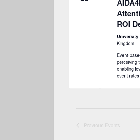
AIDA4
Attent
ROI De
University
Kingdom
Event-based
perceiving 
enabling lo
event rate
Previous
Events