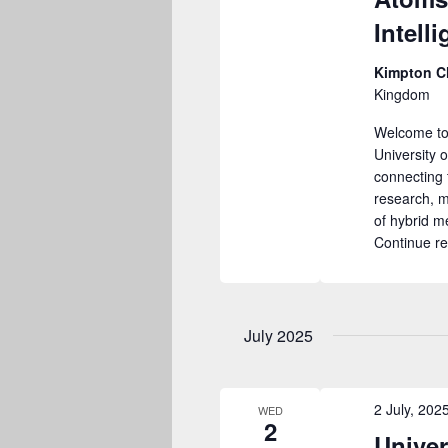
Intell
Kimpton C
Kingdom
Welcome to
University 
connecting 
research, m
of hybrid 
Continue r
July 2025
2 July, 20
WED
2
Univer