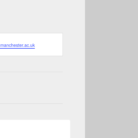
.manchester.ac.uk