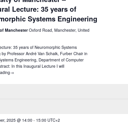
ral Lecture: 35 years of
morphic Systems Engineering
 of Manchester
Oxford Road, Manchester, United
Lecture: 35 years of Neuromorphic Systems
 by Professor André Van Schaik, Furber Chair in
ystems Engineering, Department of Computer
ract: In this Inaugural Lecture I will
eading
University of Manchester – Inaugural Lecture: 35 years of Neur
→
er, 2025 @ 14:00
-
15:00
UTC+2