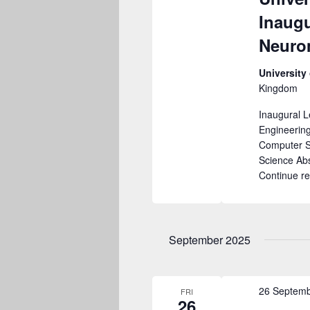
Inaugu
Neuro
University
Kingdom
Inaugural 
Engineering
Computer S
Science Abst
Continue r
September 2025
26 Septemb
FRI
26