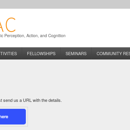
 Perception, Action, and Cognition
TIVITIES
FELLOWSHIPS
SEMINARS
COMMUNITY RE
just send us a URL with the details.