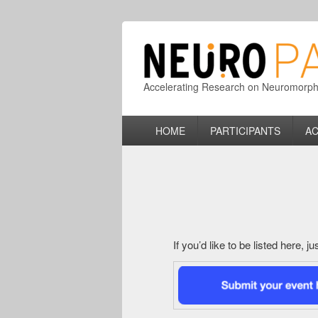
Accelerating Research on Neuromorphic
Primary
HOME
PARTICIPANTS
AC
menu
If you’d like to be listed here, 