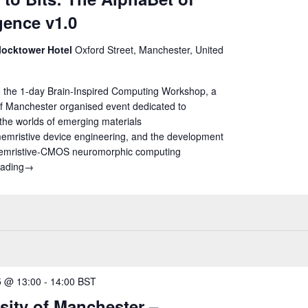
igence v1.0
locktower Hotel
Oxford Street, Manchester, United
 the 1-day Brain-Inspired Computing Workshop, a
of Manchester organised event dedicated to
the worlds of emerging materials
emristive device engineering, and the development
memristive-CMOS neuromorphic computing
eading
Atoms to Bits: The AlphaBet of Intelligence v1.0
→
25 @ 13:00
-
14:00
BST
sity of Manchester –