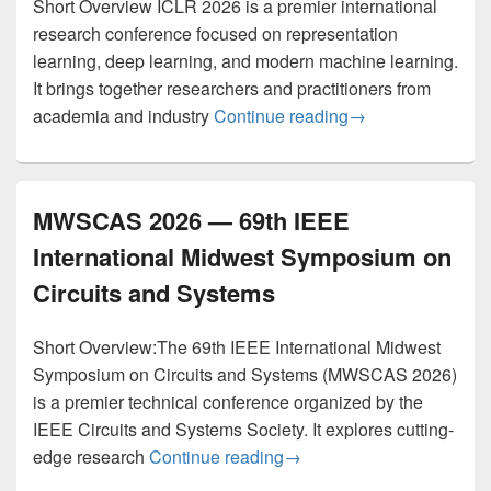
Short Overview ICLR 2026 is a premier international
research conference focused on representation
learning, deep learning, and modern machine learning.
It brings together researchers and practitioners from
ICLR 2026 – The F
academia and industry
Continue reading
→
MWSCAS 2026 — 69th IEEE
International Midwest Symposium on
Circuits and Systems
Short Overview:The 69th IEEE International Midwest
Symposium on Circuits and Systems (MWSCAS 2026)
is a premier technical conference organized by the
IEEE Circuits and Systems Society. It explores cutting-
MWSCAS 2026 — 69th IEEE
edge research
Continue reading
→