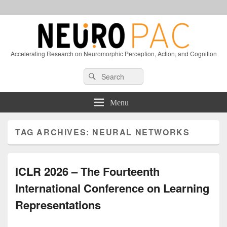
Accelerating Research on Neuromorphic Perception, Action, and Cognition
Header
Search
Search
Right
for:
Sidebar
Widget
Menu
Area
TAG ARCHIVES:
NEURAL NETWORKS
ICLR 2026 – The Fourteenth
International Conference on Learning
Representations