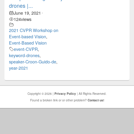
drones |...
June 19, 2021
•
124
views
2021 CVPR Workshop on
Event-based Vision
,
Event-Based Vision
event-CVPR
,
keyword-drones
,
speaker-Croon-Guido-de
,
year-2021
Copyright © 2026 |
Privacy Policy
| All Rights Reserved.
Found a broken link or or other problem?
Contact us!