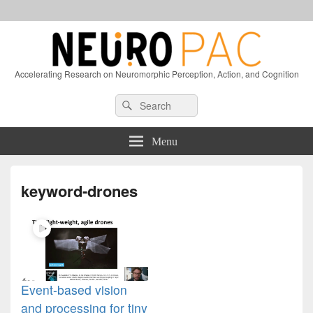
Accelerating Research on Neuromorphic Perception, Action, and Cognition
Header
Search
Search
Right
for:
Sidebar
Widget
Menu
Area
keyword-drones
Event-based vision
and processing for tiny