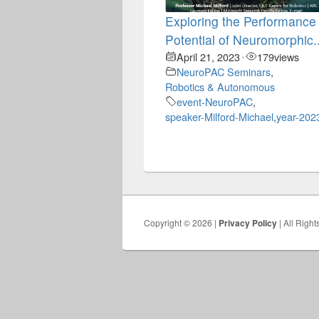
Exploring the Performance
Potential of Neuromorphic..
April 21, 2023
179
views
•
NeuroPAC Seminars
,
Robotics & Autonomous
event-NeuroPAC
,
speaker-Milford-Michael
,
year-202
Copyright © 2026 |
Privacy Policy
| All Righ