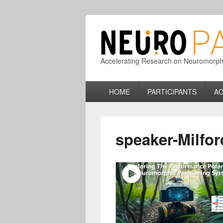
Accelerating Research on Neuromorphic
Primary
HOME
PARTICIPANTS
AC
menu
speaker-Milfor