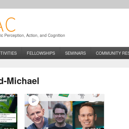
 Perception, Action, and Cognition
TIVITIES
FELLOWSHIPS
SEMINARS
COMMUNITY RE
d-Michael