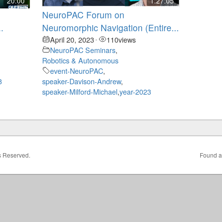
20:00
1:27:05
NeuroPAC Forum on
.
Neuromorphic Navigation (Entire...
April 20, 2023
110
views
•
NeuroPAC Seminars
,
Robotics & Autonomous
event-NeuroPAC
,
3
speaker-Davison-Andrew
,
speaker-Milford-Michael
,
year-2023
ts Reserved.
Found a 