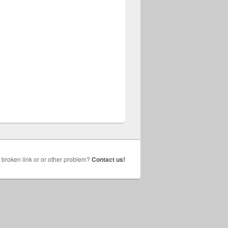
broken link or or other problem?
Contact us!