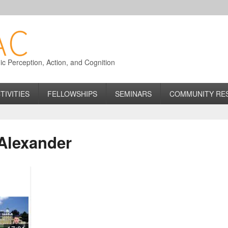
 Perception, Action, and Cognition
TIVITIES
FELLOWSHIPS
SEMINARS
COMMUNITY RE
Alexander