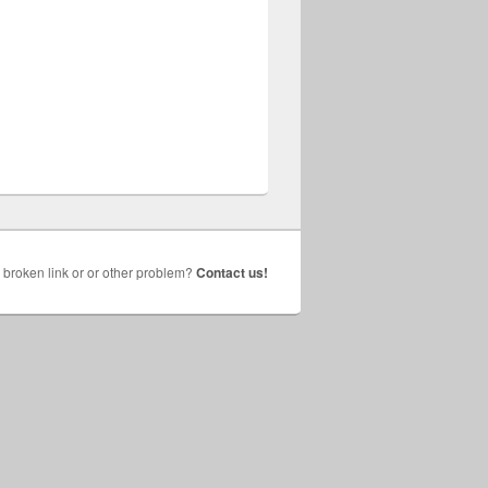
broken link or or other problem?
Contact us!