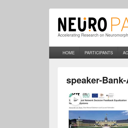
Accelerating Research on Neuromorphic
Primary
HOME
PARTICIPANTS
AC
menu
speaker-Bank-