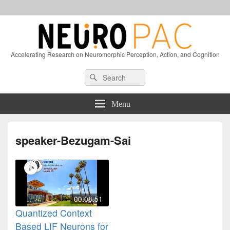
Accelerating Research on Neuromorphic Perception, Action, and Cognition
Header
Search
Search
Right
for:
Sidebar
Widget
Menu
Area
speaker-Bezugam-Sai
00:08:51
Quantized Context
Based LIF Neurons for