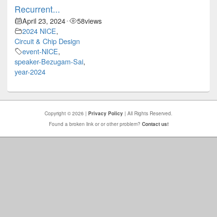
Recurrent...
April 23, 2024
58
views
•
2024 NICE
,
Circuit & Chip Design
event-NICE
,
speaker-Bezugam-Sai
,
year-2024
Copyright © 2026 |
Privacy Policy
| All Rights Reserved.
Found a broken link or or other problem?
Contact us!