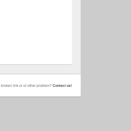
broken link or or other problem?
Contact us!