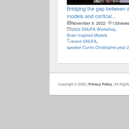
Bridging the gap between ar
models and cortical...
November 9, 2022
135
view
•
2022 SNUFA Workshop
,
Brain-Inspired Models
event-SNUFA
,
speaker-Currin-Christopher
,
year-
Copyright © 2026 |
Privacy Policy
| All Righ