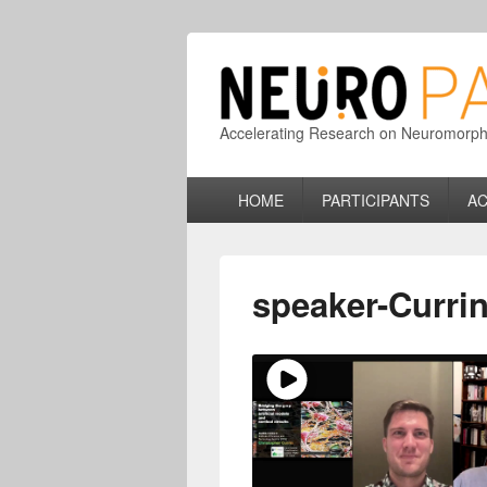
Accelerating Research on Neuromorphic
Primary
HOME
PARTICIPANTS
AC
menu
speaker-Curri