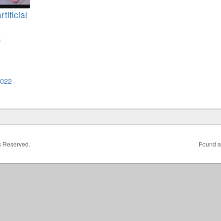
tificial
s
2022
ts Reserved.
Found a 