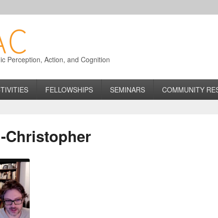
 Perception, Action, and Cognition
TIVITIES
FELLOWSHIPS
SEMINARS
COMMUNITY RE
n-Christopher