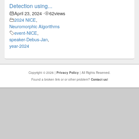
Detection using...
April 23, 2024
62
views
•
2024 NICE
,
Neuromorphic Algorithms
event-NICE
,
speaker-Debus-Jan
,
year-2024
Copyright © 2026 |
Privacy Policy
| All Rights Reserved.
Found a broken link or or other problem?
Contact us!