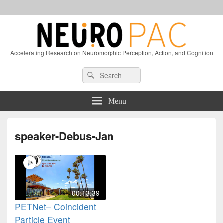
Accelerating Research on Neuromorphic Perception, Action, and Cognition
Header
Search
Search
Right
for:
Sidebar
Widget
Menu
Area
speaker-Debus-Jan
00:13:39
PETNet– Coincident
Particle Event