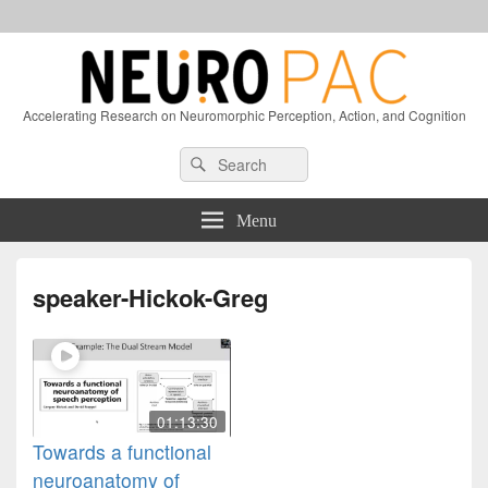
Accelerating Research on Neuromorphic Perception, Action, and Cognition
Header
Search
Search
Right
for:
Sidebar
Widget
Menu
Area
speaker-Hickok-Greg
01:13:30
Towards a functional
neuroanatomy of