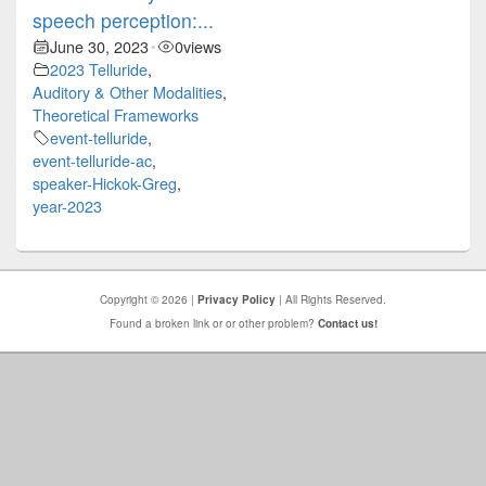
speech perception:...
June 30, 2023
0
views
•
2023 Telluride
,
Auditory & Other Modalities
,
Theoretical Frameworks
event-telluride
,
event-telluride-ac
,
speaker-Hickok-Greg
,
year-2023
Copyright © 2026 |
Privacy Policy
| All Rights Reserved.
Found a broken link or or other problem?
Contact us!