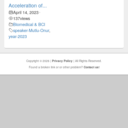
Acceleration of...
April 14, 2023
•
137
views
Biomedical & BCI
speaker-Mutlu-Onur
,
year-2023
Copyright © 2026 |
Privacy Policy
| All Rights Reserved.
Found a broken link or or other problem?
Contact us!