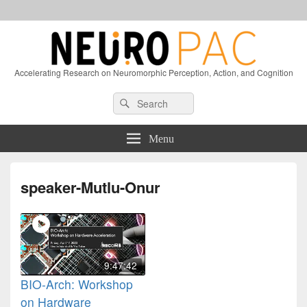
Accelerating Research on Neuromorphic Perception, Action, and Cognition
Header
Search
Search
Right
for:
Sidebar
Widget
Menu
Area
speaker-Mutlu-Onur
9:47:42
BIO-Arch: Workshop
on Hardware