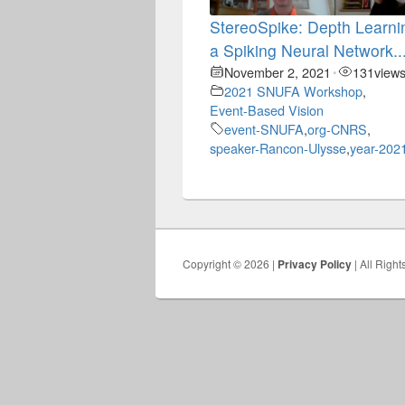
StereoSpike: Depth Learni
a Spiking Neural Network..
November 2, 2021
131
view
•
2021 SNUFA Workshop
,
Event-Based Vision
event-SNUFA
,
org-CNRS
,
speaker-Rancon-Ulysse
,
year-202
Copyright © 2026 |
Privacy Policy
| All Righ