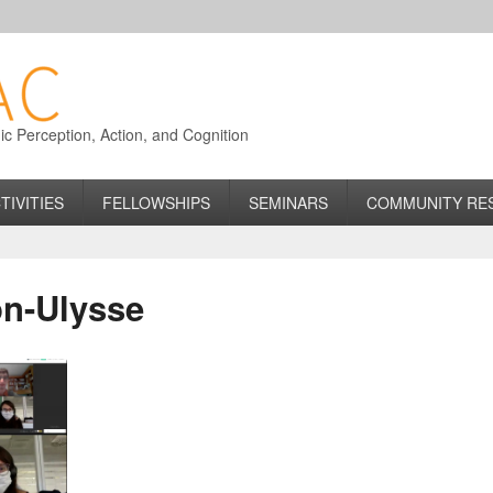
 Perception, Action, and Cognition
TIVITIES
FELLOWSHIPS
SEMINARS
COMMUNITY RE
n-Ulysse