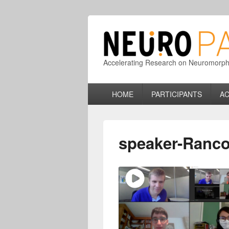
Accelerating Research on Neuromorphic
Primary
HOME
PARTICIPANTS
AC
menu
speaker-Ranco