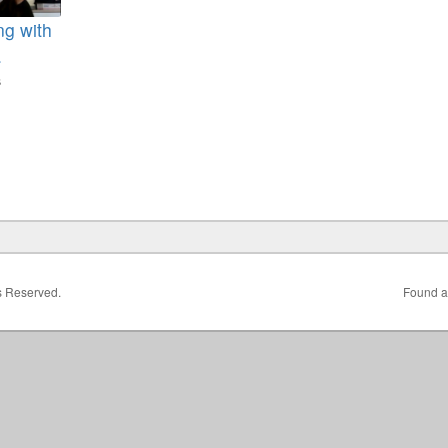
ng with
.
s
1
ts Reserved.
Found a 