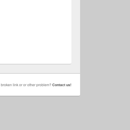
broken link or or other problem?
Contact us!