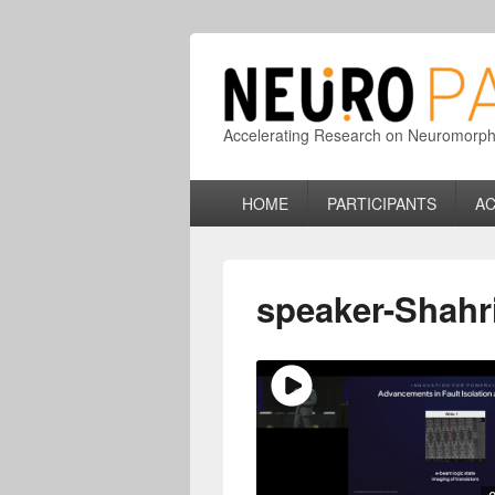
Accelerating Research on Neuromorphic
Primary
HOME
PARTICIPANTS
AC
menu
speaker-Shahri