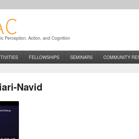
 Perception, Action, and Cognition
TIVITIES
FELLOWSHIPS
SEMINARS
COMMUNITY RE
ari-Navid