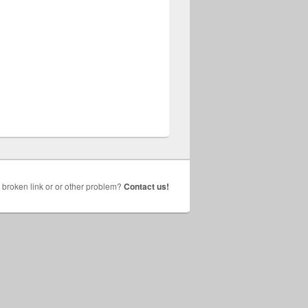
broken link or or other problem?
Contact us!