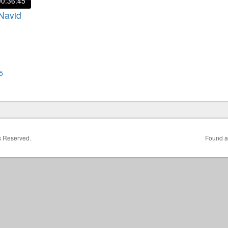
00:36:45
 Navid
5
ts Reserved.
Found a 