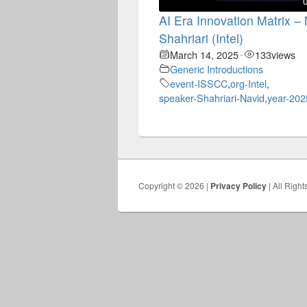
AI Era Innovation Matrix –
Shahriari (Intel)
March 14, 2025
133
views
•
Generic Introductions
event-ISSCC
,
org-Intel
,
speaker-Shahriari-Navid
,
year-202
Copyright © 2026 |
Privacy Policy
| All Righ