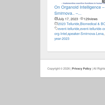
On Organoid Intelligence 
Smirnova.. –...
July 17, 2023
129
views
•
2023 Telluride
,
Biomedical & BC
event-telluride
,
event-telluride-o
org-Intel
,
speaker-Smirnova-Lena
,
year-2023
Copyright © 2026 |
Privacy Policy
| All Righ