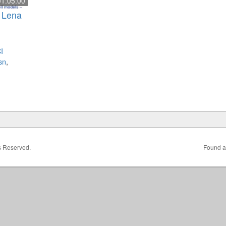
01:05:00
– Lena
I
sn
,
ts Reserved.
Found a 