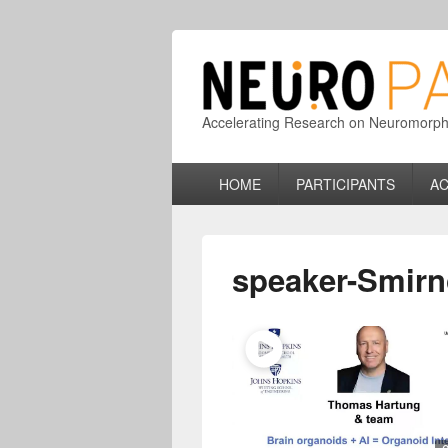
Accelerating Research on Neuromorphic
Primary
HOME
PARTICIPANTS
AC
menu
speaker-Smirn