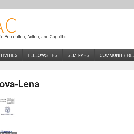
 Perception, Action, and Cognition
TIVITIES
FELLOWSHIPS
SEMINARS
COMMUNITY RE
ova-Lena