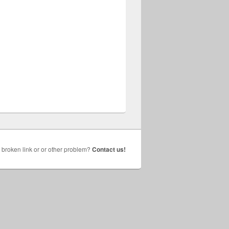
broken link or or other problem?
Contact us!