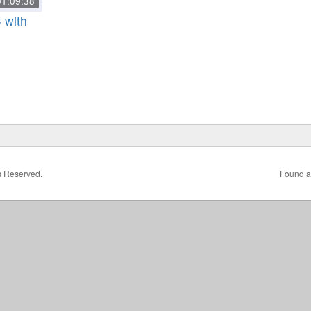
01:09:38
 with
ts Reserved.
Found a 