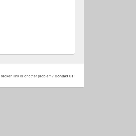
broken link or or other problem?
Contact us!