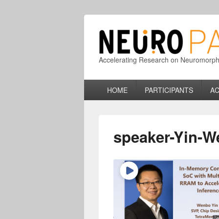
Accelerating Research on Neuromorphic
Primary
HOME
PARTICIPANTS
AC
menu
speaker-Yin-