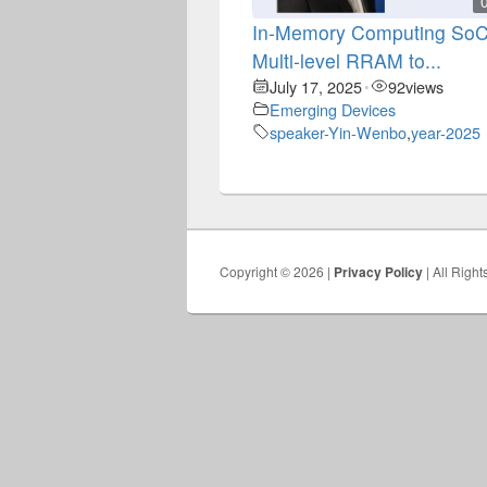
In-Memory Computing SoC
Multi-level RRAM to...
July 17, 2025
92
views
•
Emerging Devices
speaker-Yin-Wenbo
,
year-2025
Copyright © 2026 |
Privacy Policy
| All Righ