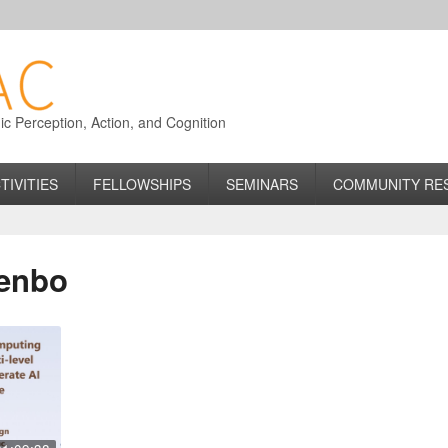
 Perception, Action, and Cognition
TIVITIES
FELLOWSHIPS
SEMINARS
COMMUNITY RE
Wenbo