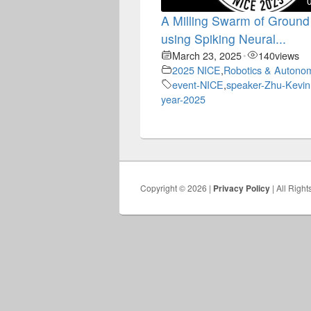
A Milling Swarm of Ground
using Spiking Neural...
March 23, 2025
140
views
•
2025 NICE
,
Robotics & Autono
event-NICE
,
speaker-Zhu-Kevin
year-2025
Copyright © 2026 |
Privacy Policy
| All Righ