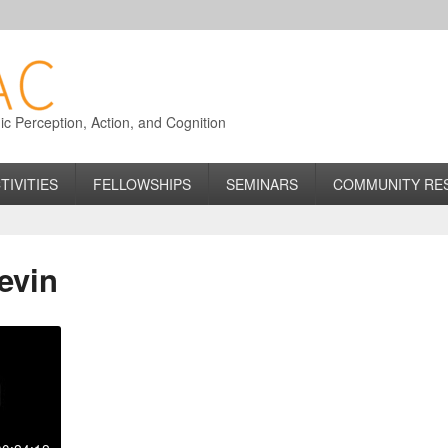
 Perception, Action, and Cognition
TIVITIES
FELLOWSHIPS
SEMINARS
COMMUNITY RE
evin