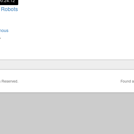
00:24:12
 Robots
mous
,
ts Reserved.
Found a 