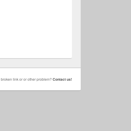
broken link or or other problem?
Contact us!