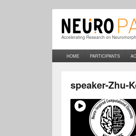
Accelerating Research on Neuromorphic
Primary
HOME
PARTICIPANTS
AC
menu
speaker-Zhu-K