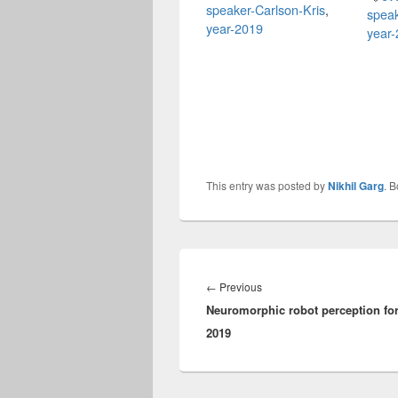
speaker-Carlson-Kris
,
speak
year-2019
year
This entry was posted by
Nikhil Garg
. 
Post
navigation
Previous
←
Previous
Neuromorphic robot perception fo
post:
2019