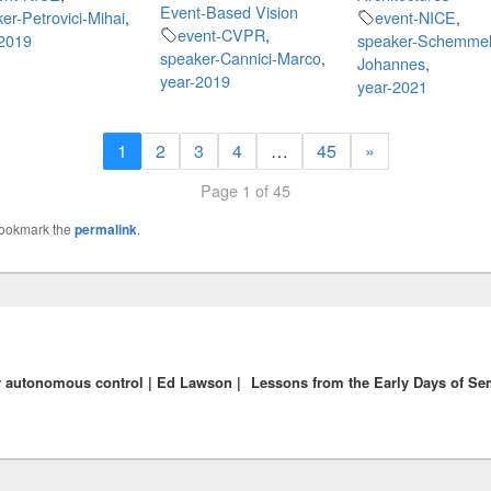
Event-Based Vision
er-Petrovici-Mihai
,
event-NICE
,
event-CVPR
,
-2019
speaker-Schemmel
speaker-Cannici-Marco
,
Johannes
,
year-2019
year-2021
1
2
3
4
…
45
»
Page 1 of 45
Bookmark the
permalink
.
r autonomous control | Ed Lawson |
Lessons from the Early Days of Se