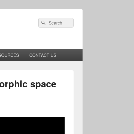
Header
Search
Search
Right
for:
Sidebar
Widget
Area
SOURCES
CONTACT US
morphic space