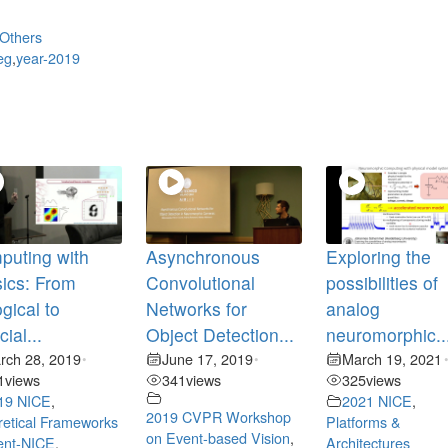
Others
eg
,
year-2019
puting with
Asynchronous
Exploring the
ics: From
Convolutional
possibilities of
ogical to
Networks for
analog
icial...
Object Detection...
neuromorphic..
rch 28, 2019
June 17, 2019
March 19, 2021
•
•
1
views
341
views
325
views
19 NICE
,
2021 NICE
,
2019 CVPR Workshop
etical Frameworks
Platforms &
on Event-based Vision
,
ent-NICE
,
Architectures