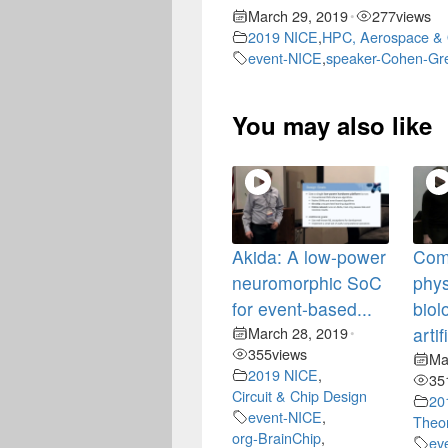
March 29, 2019
277
views
•
2019 NICE
,
HPC, Aerospace & 
event-NICE
,
speaker-Cohen-Gr
You may also like
Akida: A low-power
Com
neuromorphic SoC
phys
for event-based...
biol
March 28, 2019
artif
•
355
views
Ma
2019 NICE
,
35
Circuit & Chip Design
20
event-NICE
,
Theor
org-BrainChip
,
ev