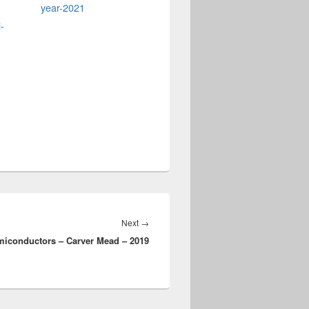
year-2021
-
Next
Next
→
miconductors – Carver Mead – 2019
post: