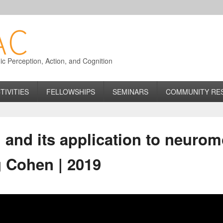
 Perception, Action, and Cognition
TIVITIES
FELLOWSHIPS
SEMINARS
COMMUNITY RE
 and its application to neuro
g Cohen | 2019