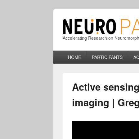
Accelerating Research on Neuromorphic
Primary
HOME
PARTICIPANTS
AC
menu
Active sensing
imaging | Gre