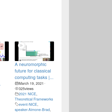
A neuromorphic
future for classical
computing tasks |...
.
March 19, 2021
•
325
views
•
2021 NICE
,
Theoretical Frameworks
event-NICE
,
speaker-Aimone-Brad
,