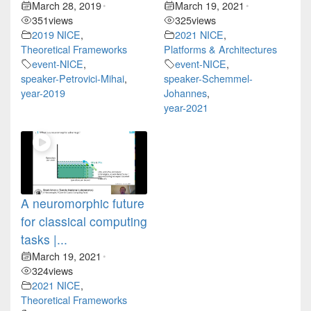
March 28, 2019
March 19, 2021
•
•
351
views
325
views
2019 NICE
,
2021 NICE
,
Theoretical Frameworks
Platforms & Architectures
event-NICE
,
event-NICE
,
speaker-Petrovici-Mihai
,
speaker-Schemmel-
year-2019
Johannes
,
year-2021
A neuromorphic future
for classical computing
tasks |...
March 19, 2021
•
324
views
2021 NICE
,
Theoretical Frameworks