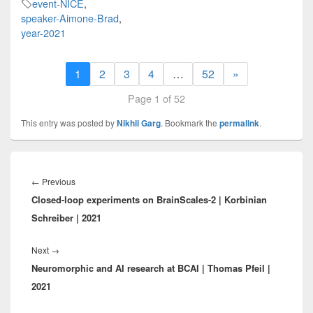
event-NICE
,
speaker-Aimone-Brad
,
year-2021
1
2
3
4
…
52
»
Page 1 of 52
This entry was posted by
Nikhil Garg
. Bookmark the
permalink
.
Post
navigation
Previous
←
Previous
Closed-loop experiments on BrainScales-2 | Korbinian
post:
Schreiber | 2021
Next
Next
→
Neuromorphic and AI research at BCAI | Thomas Pfeil |
post:
2021