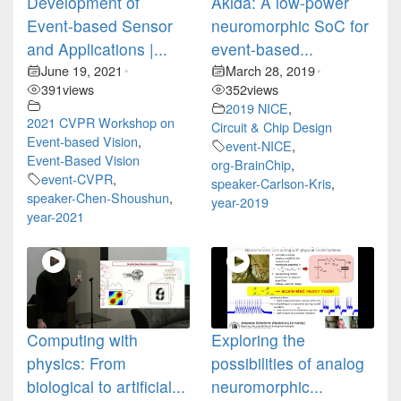
Development of
Akida: A low-power
Event-based Sensor
neuromorphic SoC for
and Applications |...
event-based...
June 19, 2021
March 28, 2019
•
•
391
views
352
views
2019 NICE
,
2021 CVPR Workshop on
Circuit & Chip Design
Event-based Vision
,
event-NICE
,
Event-Based Vision
org-BrainChip
,
event-CVPR
,
speaker-Carlson-Kris
,
speaker-Chen-Shoushun
,
year-2019
year-2021
Computing with
Exploring the
physics: From
possibilities of analog
biological to artificial...
neuromorphic...