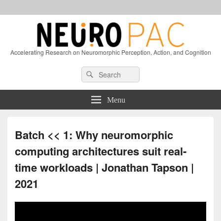
Accelerating Research on Neuromorphic Perception, Action, and Cognition
Header
Search
Search
Right
for:
Sidebar
Widget
Menu
Area
Batch << 1: Why neuromorphic
computing architectures suit real-
time workloads | Jonathan Tapson |
2021