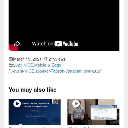
March 19, 2021
219
views
•
2021 NICE
,
Mobile & Edge
event-NICE
,
speaker-Tapson-Jonathan
,
year-2021
You may also like