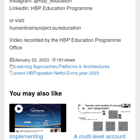
Instagram: @hbp_education
LinkedIn: HBP Education Programme
or visit:
humanbrainproject.eu/education
Video recorded by the HBP Education Programme
Office
January 20, 2023
181
views
•
Learning Approaches
,
Platforms & Architectures
event-HBP
,
speaker-Neftci-Emre
,
year-2023
You may also like
Implementing
A multi-level account