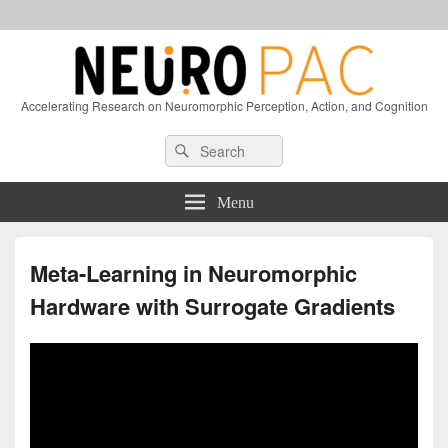
Accelerating Research on Neuromorphic Perception, Action, and Cognition
Header
Search
Search
Right
for:
Sidebar
Widget
Menu
Area
Meta-Learning in Neuromorphic
Hardware with Surrogate Gradients