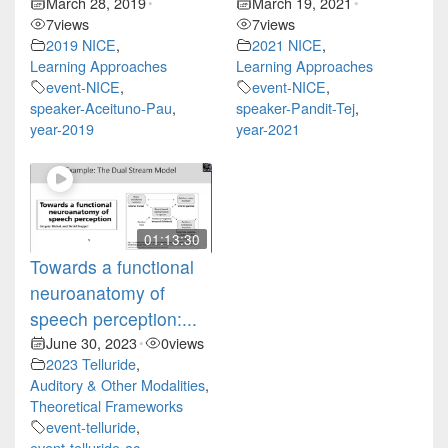
March 28, 2019
March 19, 2021
•
•
7
views
7
views
2019 NICE
,
2021 NICE
,
Learning Approaches
Learning Approaches
event-NICE
,
event-NICE
,
speaker-Aceituno-Pau
,
speaker-Pandit-Tej
,
year-2019
year-2021
01:13:30
Towards a functional
neuroanatomy of
speech perception:...
June 30, 2023
0
views
•
2023 Telluride
,
Auditory & Other Modalities
,
Theoretical Frameworks
event-telluride
,
event-telluride-ac
,