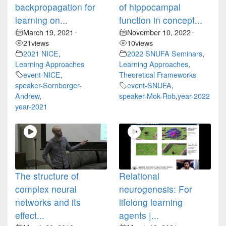
backpropagation for
of hippocampal
learning on...
function in concept...
March 19, 2021
November 10, 2022
•
•
21
views
10
views
2021 NICE
,
2022 SNUFA Seminars
,
Learning Approaches
Learning Approaches
,
event-NICE
,
Theoretical Frameworks
speaker-Sornborger-
event-SNUFA
,
Andrew
,
speaker-Mok-Rob
,
year-2022
year-2021
The structure of
Relational
complex neural
neurogenesis: For
networks and its
lifelong learning
effect...
agents |...