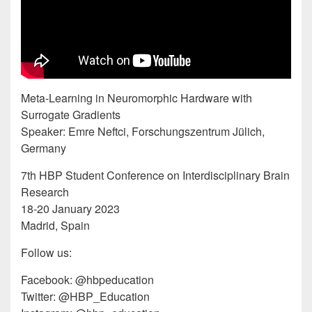
Meta-Learning in Neuromorphic Hardware with
Surrogate Gradients
Speaker: Emre Neftci, Forschungszentrum Jülich,
Germany
7th HBP Student Conference on Interdisciplinary Brain
Research
18-20 January 2023
Madrid, Spain
Follow us:
Facebook: @hbpeducation
Twitter: @HBP_Education