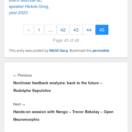
speaker-Hickok-Greg
,
year-2023
«
1
…
42
43
44
45
Page 45 of 45
This entry was posted by
Nikhil Garg
. Bookmark the
permalink
.
Post
navigation
Previous
←
Previous
Nonlinear feedback analysis: back to the future –
post:
Rodolphe Sepulchre
Next
Next
→
Hands-on session with Nengo – Trevor Bekolay – Open
post:
Neuromorphic