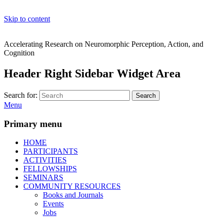
Skip to content
Accelerating Research on Neuromorphic Perception, Action, and
Cognition
Header Right Sidebar Widget Area
Search for:
Search
Menu
Primary menu
HOME
PARTICIPANTS
ACTIVITIES
FELLOWSHIPS
SEMINARS
COMMUNITY RESOURCES
Books and Journals
Events
Jobs