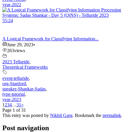
year-2022
55:24
A Logical Framework for Classifying Information...
June 29, 2023
•
263
views
2023 Telluride
,
Theoretical Frameworks
event-telluride
,
org-Stanford
,
speaker-Shankar-Sadas
,
type-tutorial
,
year-2023
1
2
3
4
…
31
»
Page 1 of 31
This entry was posted by
Nikhil Garg
. Bookmark the
permalink
.
Post navigation