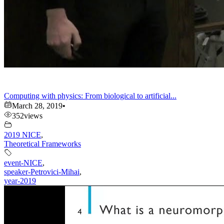
Computing with physics: From biological to artificial...
March 28, 2019
•
352
views
2019 NICE
,
Theoretical Frameworks
event-NICE
,
speaker-Petrovici-Mihai
,
year-2019