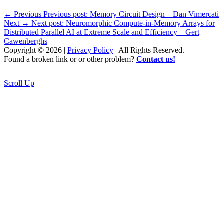
←
Previous
Previous post:
Memory Circuit Design – Dan Vimercati
Next
→
Next post:
Neuromorphic Compute-in-Memory Arrays for
Distributed Parallel AI at Extreme Scale and Efficiency – Gert
Cawenberghs
Copyright © 2026 |
Privacy Policy
| All Rights Reserved.
Found a broken link or or other problem?
Contact us!
Scroll Up