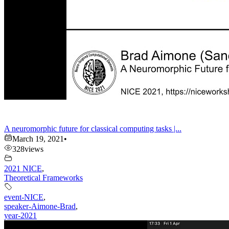
A neuromorphic future for classical computing tasks |...
March 19, 2021
•
328
views
2021 NICE
,
Theoretical Frameworks
event-NICE
,
speaker-Aimone-Brad
,
year-2021