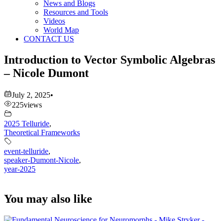
News and Blogs
Resources and Tools
Videos
World Map
CONTACT US
Introduction to Vector Symbolic Algebras
– Nicole Dumont
July 2, 2025
•
225
views
2025 Telluride
,
Theoretical Frameworks
event-telluride
,
speaker-Dumont-Nicole
,
year-2025
You may also like