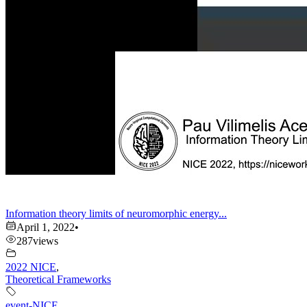
Information theory limits of neuromorphic energy...
April 1, 2022
•
287
views
2022 NICE
,
Theoretical Frameworks
event-NICE
,