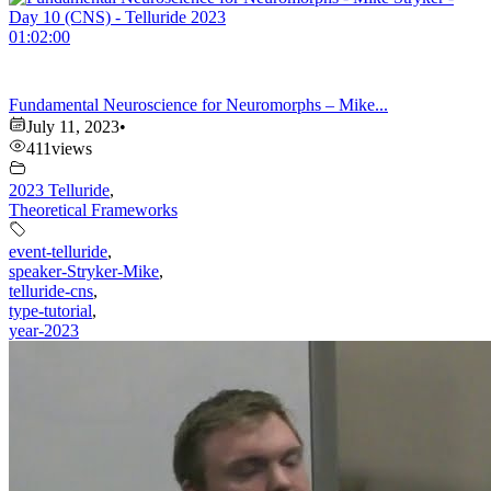
01:02:00
Fundamental Neuroscience for Neuromorphs – Mike...
July 11, 2023
•
411
views
2023 Telluride
,
Theoretical Frameworks
event-telluride
,
speaker-Stryker-Mike
,
telluride-cns
,
type-tutorial
,
year-2023