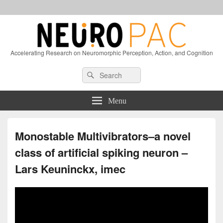
Accelerating Research on Neuromorphic Perception, Action, and Cognition
Header
Search
Search
Right
for:
Sidebar
Widget
Menu
Area
Monostable Multivibrators–a novel
class of artificial spiking neuron –
Lars Keuninckx, imec