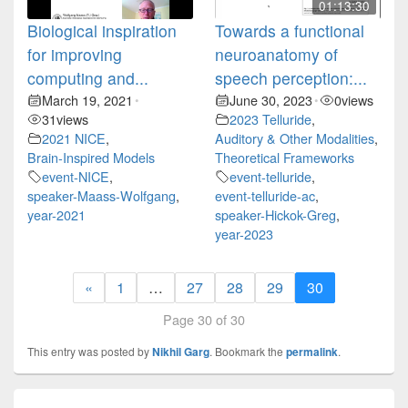
01:13:30
Biological inspiration
Towards a functional
for improving
neuroanatomy of
computing and...
speech perception:...
March 19, 2021
June 30, 2023
0
views
•
•
31
views
2023 Telluride
,
2021 NICE
,
Auditory & Other Modalities
,
Brain-Inspired Models
Theoretical Frameworks
event-NICE
,
event-telluride
,
speaker-Maass-Wolfgang
,
event-telluride-ac
,
year-2021
speaker-Hickok-Greg
,
year-2023
«
1
…
27
28
29
30
Page 30 of 30
This entry was posted by
Nikhil Garg
. Bookmark the
permalink
.
Post