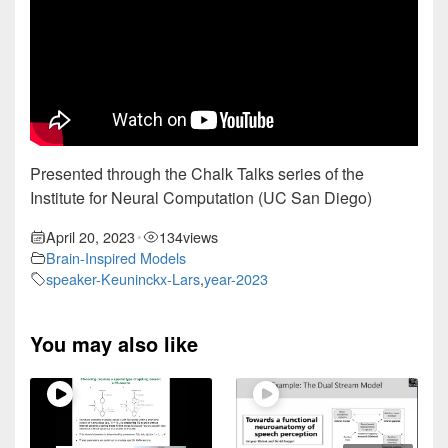
Presented through the Chalk Talks series of the
Institute for Neural Computation (UC San Diego)
April 20, 2023
134
views
•
Brain-Inspired Models
speaker-Keuninckx-Lars
,
year-2023
You may also like