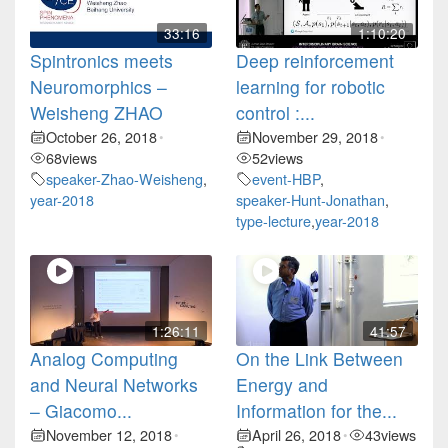
33:16
1:10:20
Spintronics meets
Deep reinforcement
Neuromorphics –
learning for robotic
Weisheng ZHAO
control :...
October 26, 2018
November 29, 2018
•
•
68
views
52
views
speaker-Zhao-Weisheng
,
event-HBP
,
year-2018
speaker-Hunt-Jonathan
,
type-lecture
,
year-2018
1:26:11
41:57
Analog Computing
On the Link Between
and Neural Networks
Energy and
– Giacomo...
Information for the...
November 12, 2018
April 26, 2018
43
views
•
•