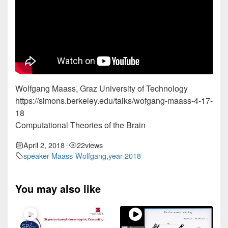
Wolfgang Maass, Graz University of Technology
https://simons.berkeley.edu/talks/wofgang-maass-4-17-
18
Computational Theories of the Brain
April 2, 2018
22
views
•
speaker-Maass-Wolfgang
,
year-2018
You may also like