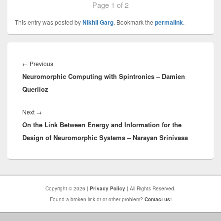
Page 1 of 2
This entry was posted by
Nikhil Garg
. Bookmark the
permalink
.
Post
navigation
Previous
←
Previous
Neuromorphic Computing with Spintronics – Damien
post:
Querlioz
Next
Next
→
On the Link Between Energy and Information for the
post:
Design of Neuromorphic Systems – Narayan Srinivasa
Copyright © 2026 |
Privacy Policy
| All Rights Reserved.
Found a broken link or or other problem?
Contact us!