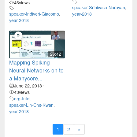
46
views
speaker-Srinivasa-Narayan
,
speaker-Indiveri-Giacomo
,
year-2018
year-2018
26:42
Mapping Spiking
Neural Networks on to
a Manycore...
June 22, 2018
•
43
views
org-Intel
,
speaker-Lin-Chit-Kwan
,
year-2018
1
2
»