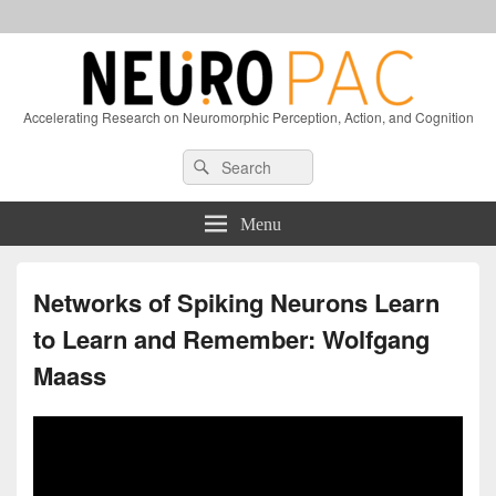
Accelerating Research on Neuromorphic Perception, Action, and Cognition
Header
Search
Search
Right
for:
Sidebar
Widget
Menu
Area
Networks of Spiking Neurons Learn
to Learn and Remember: Wolfgang
Maass