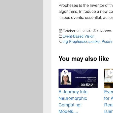
Prophesee is the inventor of 
algorithms, introduce a new c
it sees events: essential, act
October 20, 2024
107
views
•
Event-Based Vision
org-Prophesee
,
speaker-Posch-
You may also like
00:52:21
A Journey into
Even
Neuromorphic
for
Computing:
Real
Models,...
Isler