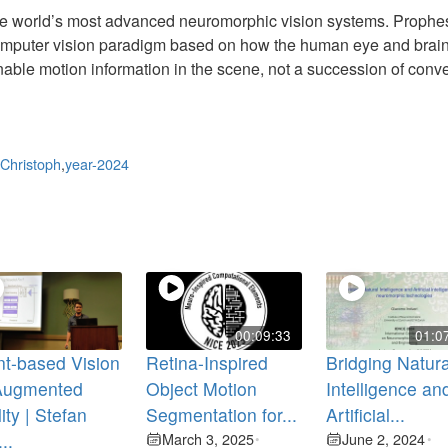
the world’s most advanced neuromorphic vision systems. Prophe
omputer vision paradigm based on how the human eye and brain
ionable motion information in the scene, not a succession of conv
Christoph
,
year-2024
00:09:33
01:0
t-based Vision
Retina-Inspired
Bridging Natura
 Augmented
Object Motion
Intelligence an
ity | Stefan
Segmentation for...
Artificial...
...
March 3, 2025
June 2, 2024
•
•