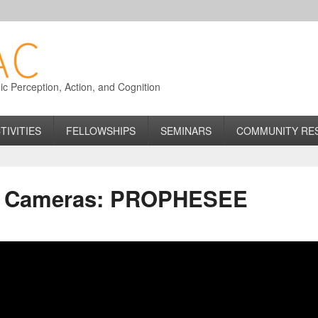
 Perception, Action, and Cognition
TIVITIES
FELLOWSHIPS
SEMINARS
COMMUNITY RE
c Cameras: PROPHESEE