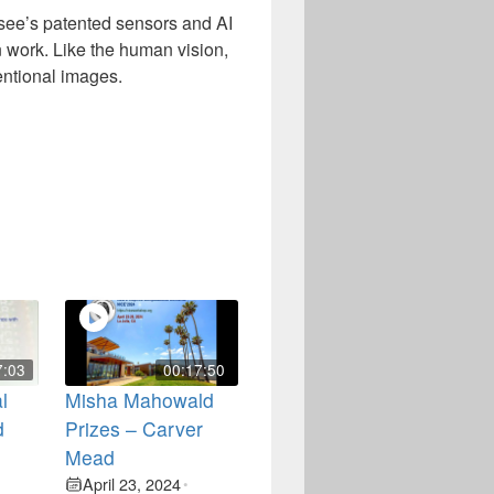
see’s patented sensors and AI
 work. Like the human vision,
entional images.
7:03
00:17:50
l
Misha Mahowald
d
Prizes – Carver
Mead
April 23, 2024
•