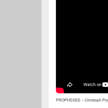
PROPHESEE – Christoph Pos