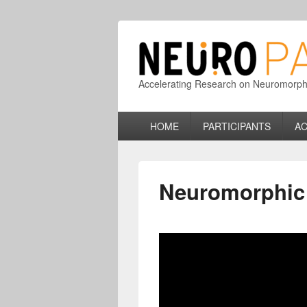
Accelerating Research on Neuromorphic
Primary
HOME
PARTICIPANTS
AC
menu
Neuromorphi