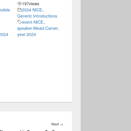
197
views
Models
2024 NICE
,
Generic Introductions
event-NICE
,
speaker-Mead-Carver
,
2024
year-2024
Next
Next
→