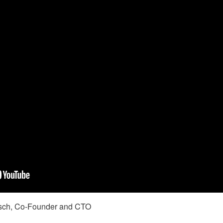
ch, Co-Founder and CTO