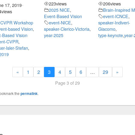
223
views
206
views
ne 17, 2019
•
2025 NICE
,
Brain-Inspired 
4
views
Event-Based Vision
event-ICNCE
,
 CVPR Workshop
event-NICE
,
speaker-Indiveri-
ent-based Vision
,
speaker-Clerico-Victoria
,
Giacomo
,
-Based Vision
year-2025
type-keynote
,
year-
ent-CVPR
,
er-Isler-Stefan
,
-2019
«
1
2
3
4
5
6
…
29
»
Page 3 of 29
Bookmark the
permalink
.