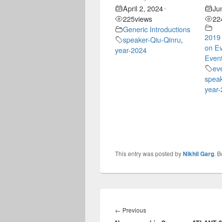
April 2, 2024
Ju
•
225
views
22
Generic Introductions
2019
speaker-Qiu-Qinru
,
on Ev
year-2024
Event
ev
speak
year
This entry was posted by
Nikhil Garg
. 
Post
navigation
Previous
←
Previous