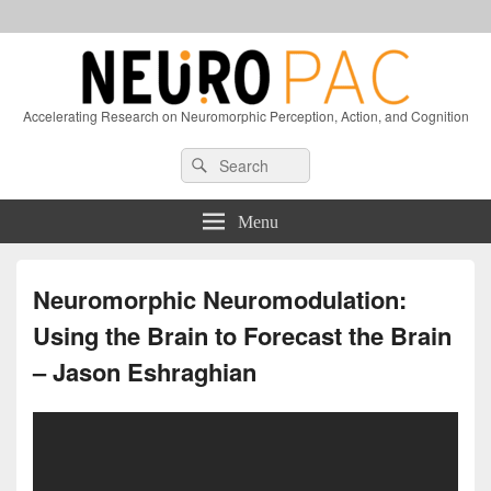
Accelerating Research on Neuromorphic Perception, Action, and Cognition
Header
Search
Search
Right
for:
Sidebar
Widget
Menu
Area
Neuromorphic Neuromodulation:
Using the Brain to Forecast the Brain
– Jason Eshraghian