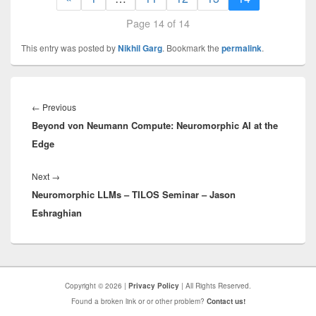
Page 14 of 14
This entry was posted by
Nikhil Garg
. Bookmark the
permalink
.
Post
navigation
Previous
←
Previous
Beyond von Neumann Compute: Neuromorphic AI at the
post:
Edge
Next
Next
→
Neuromorphic LLMs – TILOS Seminar – Jason
post:
Eshraghian
Copyright © 2026 |
Privacy Policy
| All Rights Reserved.
Found a broken link or or other problem?
Contact us!