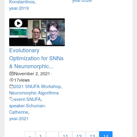
Konstantinos
,
year-2019
Evolutionary
Optimization for SNNs
& Neuromorphic...
November 2, 2021
•
17
views
2021 SNUFA Workshop
,
Neuromorphic Algorithms
event-SNUFA
,
speaker-Schuman-
Catherine
,
year-2021
«
1
…
11
12
13
14