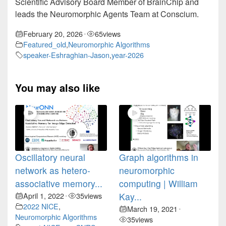
Scientific Advisory Board Member of BrainChip and
leads the Neuromorphic Agents Team at Conscium.
February 20, 2026
65
views
•
Featured_old
,
Neuromorphic Algorithms
speaker-Eshraghian-Jason
,
year-2026
You may also like
Oscillatory neural
Graph algorithms in
network as hetero-
neuromorphic
associative memory...
computing | William
April 1, 2022
35
views
Kay...
•
2022 NICE
,
March 19, 2021
•
Neuromorphic Algorithms
35
views