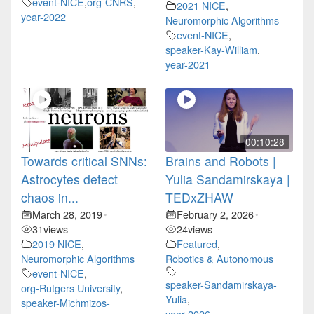
event-NICE
,
org-CNRS
,
2021 NICE
,
year-2022
Neuromorphic Algorithms
event-NICE
,
speaker-Kay-William
,
year-2021
00:10:28
Towards critical SNNs:
Brains and Robots |
Astrocytes detect
Yulia Sandamirskaya |
chaos in...
TEDxZHAW
March 28, 2019
February 2, 2026
•
•
31
views
24
views
2019 NICE
,
Featured
,
Neuromorphic Algorithms
Robotics & Autonomous
event-NICE
,
speaker-Sandamirskaya-
org-Rutgers University
,
Yulia
,
speaker-Michmizos-
year-2026