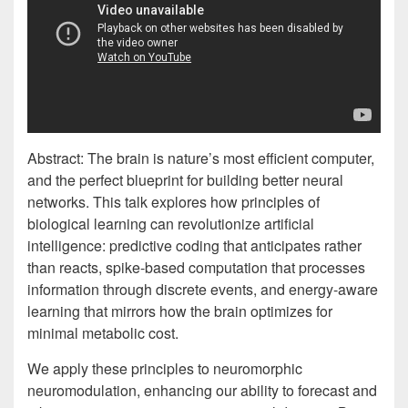
Abstract: The brain is nature’s most efficient computer,
and the perfect blueprint for building better neural
networks. This talk explores how principles of
biological learning can revolutionize artificial
intelligence: predictive coding that anticipates rather
than reacts, spike-based computation that processes
information through discrete events, and energy-aware
learning that mirrors how the brain optimizes for
minimal metabolic cost.
We apply these principles to neuromorphic
neuromodulation, enhancing our ability to forecast and