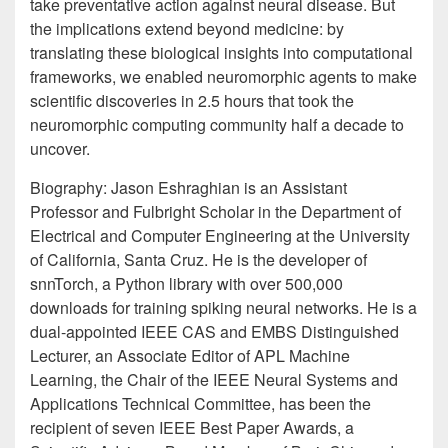
take preventative action against neural disease. But
the implications extend beyond medicine: by
translating these biological insights into computational
frameworks, we enabled neuromorphic agents to make
scientific discoveries in 2.5 hours that took the
neuromorphic computing community half a decade to
uncover.
Biography: Jason Eshraghian is an Assistant
Professor and Fulbright Scholar in the Department of
Electrical and Computer Engineering at the University
of California, Santa Cruz. He is the developer of
snnTorch, a Python library with over 500,000
downloads for training spiking neural networks. He is a
dual-appointed IEEE CAS and EMBS Distinguished
Lecturer, an Associate Editor of APL Machine
Learning, the Chair of the IEEE Neural Systems and
Applications Technical Committee, has been the
recipient of seven IEEE Best Paper Awards, a