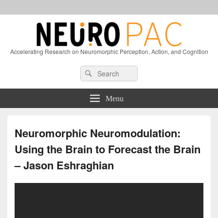
Accelerating Research on Neuromorphic Perception, Action, and Cognition
Header
Search
Search
Right
for:
Sidebar
Widget
Menu
Area
Neuromorphic Neuromodulation:
Using the Brain to Forecast the Brain
– Jason Eshraghian