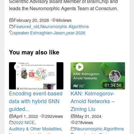
Scientific Advisory Board Member of BrainChip and
leads the Neuromorphic Agents Team at Conscium.
February 20, 2026
66
views
•
Featured_old
,
Neuromorphic Algorithms
speaker-Eshraghian-Jason
,
year-2026
You may also like
01:34:56
Encoding event-based
KAN: Kolmogorov-
data with hybrid SNN
Arnold Networks –
guided...
Ziming Liu
April 1, 2022
292
views
May 31, 2024
•
•
2022 NICE
,
278
views
Auditory & Other Modalities
,
Neuromorphic Algorithms