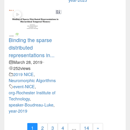
Binding the sparse
distributed
representations in...
March 28, 2019
•
252
views
2019 NICE
,
Neuromorphic Algorithms
event-NICE
,
org-Rochester Institute of
Technology
,
speaker-Boudreau-Luke
,
year-2019
1
2
3
4
…
14
»