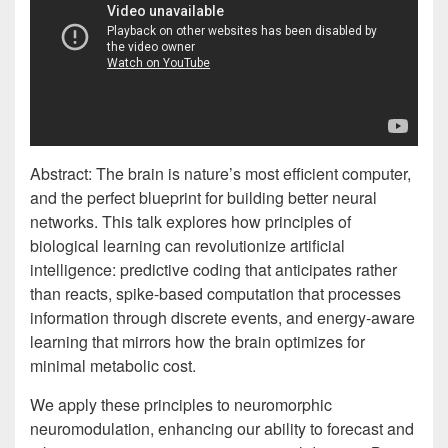
Abstract: The brain is nature’s most efficient computer,
and the perfect blueprint for building better neural
networks. This talk explores how principles of
biological learning can revolutionize artificial
intelligence: predictive coding that anticipates rather
than reacts, spike-based computation that processes
information through discrete events, and energy-aware
learning that mirrors how the brain optimizes for
minimal metabolic cost.
We apply these principles to neuromorphic
neuromodulation, enhancing our ability to forecast and