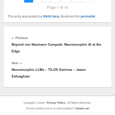
Page 1 of 14
This entry was posted by
Nikhil Garg
. Bookmark the
permalink
.
Post
navigation
Previous
←
Previous
Beyond von Neumann Compute: Neuromorphic AI at the
post:
Edge
Next
Next
→
Neuromorphic LLMs – TILOS Seminar – Jason
post:
Eshraghian
Copyright © 2026 |
Privacy Policy
| All Rights Reserved.
Found a broken link or or other problem?
Contact us!