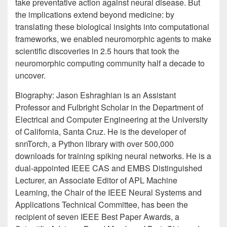
take preventative action against neural disease. But
the implications extend beyond medicine: by
translating these biological insights into computational
frameworks, we enabled neuromorphic agents to make
scientific discoveries in 2.5 hours that took the
neuromorphic computing community half a decade to
uncover.
Biography: Jason Eshraghian is an Assistant
Professor and Fulbright Scholar in the Department of
Electrical and Computer Engineering at the University
of California, Santa Cruz. He is the developer of
snnTorch, a Python library with over 500,000
downloads for training spiking neural networks. He is a
dual-appointed IEEE CAS and EMBS Distinguished
Lecturer, an Associate Editor of APL Machine
Learning, the Chair of the IEEE Neural Systems and
Applications Technical Committee, has been the
recipient of seven IEEE Best Paper Awards, a