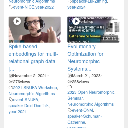
Neuromorphic Algorithms
speaker-Liu-Ziming
,
event-NICE
,
year-2022
year-2024
1:07:13
Spike-based
Evolutionary
embeddings for multi-
Optimization for
relational graph data
Neuromorphic
|...
Systems...
November 2, 2021
March 21, 2023
•
•
276
views
258
views
2021 SNUFA Workshop
,
2023 Open Neuromorphic
Neuromorphic Algorithms
Seminar
,
event-SNUFA
,
Neuromorphic Algorithms
speaker-Dold-Dominik
,
event-ONM
,
year-2021
speaker-Schuman-
Catherine
,
year-2023