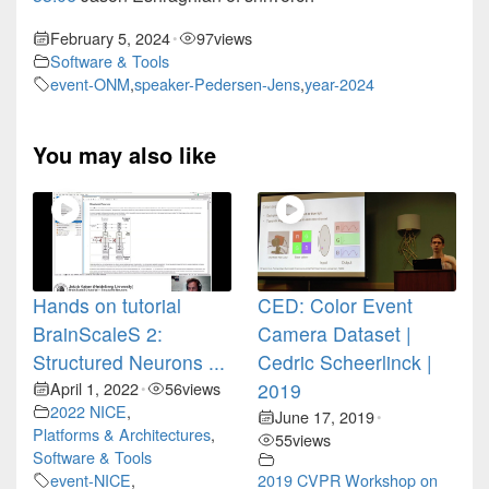
February 5, 2024
97
views
•
Software & Tools
event-ONM
,
speaker-Pedersen-Jens
,
year-2024
You may also like
Hands on tutorial
CED: Color Event
BrainScaleS 2:
Camera Dataset |
Structured Neurons ...
Cedric Scheerlinck |
April 1, 2022
56
views
2019
•
2022 NICE
,
June 17, 2019
•
Platforms & Architectures
,
55
views
Software & Tools
event-NICE
,
2019 CVPR Workshop on