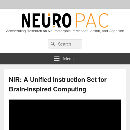
Accelerating Research on Neuromorphic Perception, Action, and Cognition
Header
Search
Search
Right
for:
Sidebar
Widget
Menu
Area
NIR: A Unified Instruction Set for
Brain-Inspired Computing