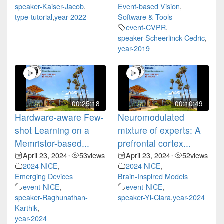
speaker-Kaiser-Jacob
,
Event-based Vision
,
type-tutorial
,
year-2022
Software & Tools
event-CVPR
,
speaker-Scheerlinck-Cedric
,
year-2019
00:25:18
00:10:49
Hardware-aware Few-
Neuromodulated
shot Learning on a
mixture of experts: A
Memristor-based...
prefrontal cortex...
April 23, 2024
53
views
April 23, 2024
52
views
•
•
2024 NICE
,
2024 NICE
,
Emerging Devices
Brain-Inspired Models
event-NICE
,
event-NICE
,
speaker-Raghunathan-
speaker-Yi-Clara
,
year-2024
Karthik
,
year-2024