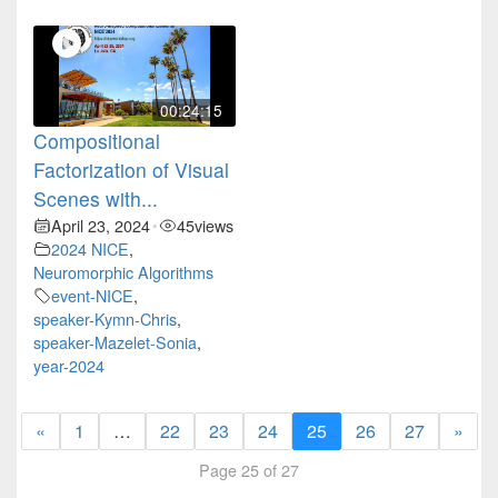
00:24:15
Compositional
Factorization of Visual
Scenes with...
April 23, 2024
45
views
•
2024 NICE
,
Neuromorphic Algorithms
event-NICE
,
speaker-Kymn-Chris
,
speaker-Mazelet-Sonia
,
year-2024
«
1
…
22
23
24
25
26
27
»
Page 25 of 27