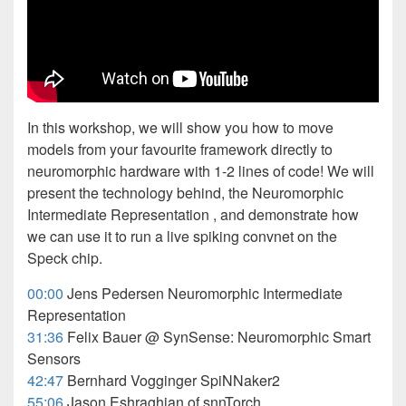
In this workshop, we will show you how to move
models from your favourite framework directly to
neuromorphic hardware with 1-2 lines of code! We will
present the technology behind, the Neuromorphic
Intermediate Representation , and demonstrate how
we can use it to run a live spiking convnet on the
Speck chip.
00:00
Jens Pedersen Neuromorphic Intermediate
Representation
31:36
Felix Bauer @ SynSense: Neuromorphic Smart
Sensors
42:47
Bernhard Vogginger SpiNNaker2
55:06
Jason Eshraghian of snnTorch