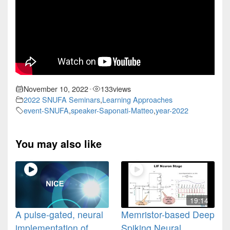
November 10, 2022
133
views
•
2022 SNUFA Seminars
,
Learning Approaches
event-SNUFA
,
speaker-Saponati-Matteo
,
year-2022
You may also like
19:14
A pulse-gated, neural
Memristor-based Deep
implementation of
Spiking Neural