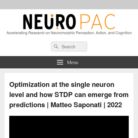
Accelerating Research on Neuromorphic Perception, Action, and Cognition
Header
Search
Search
Right
for:
Sidebar
Widget
Menu
Area
Optimization at the single neuron
level and how STDP can emerge from
predictions | Matteo Saponati | 2022