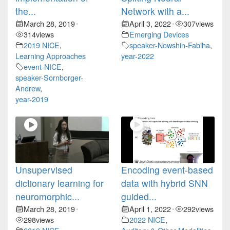
the...
Network with a...
March 28, 2019
April 3, 2022
307
views
•
•
314
views
Emerging Devices
2019 NICE
,
speaker-Nowshin-Fabiha
,
Learning Approaches
year-2022
event-NICE
,
speaker-Sornborger-
Andrew
,
year-2019
Unsupervised
Encoding event-based
dictionary learning for
data with hybrid SNN
neuromorphic...
guided...
March 28, 2019
April 1, 2022
292
views
•
•
298
views
2022 NICE
,