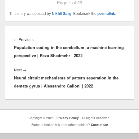
Page 1 of 29
This entry was posted by
Nikhil Garg
. Bookmark the
permalink
.
Post
navigation
Previous
←
Previous
Population coding in the cerebellum: a machine learning
post:
perspective | Reza Shadmehr | 2022
Next
Next
→
Neural circuit mechanisms of pattern seperation in the
post:
dentate gyrus | Alessandro Galloni | 2022
Copyright © 2026 |
Privacy Policy
| All Rights Reserved.
Found a broken link or or other problem?
Contact us!