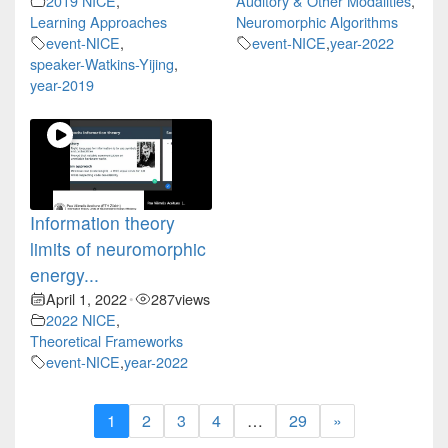
2019 NICE
,
Auditory & Other Modalities
,
Learning Approaches
Neuromorphic Algorithms
event-NICE
,
event-NICE
,
year-2022
speaker-Watkins-Yijing
,
year-2019
Information theory
limits of neuromorphic
energy...
April 1, 2022
287
views
•
2022 NICE
,
Theoretical Frameworks
event-NICE
,
year-2022
1
2
3
4
…
29
»