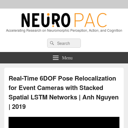
Accelerating Research on Neuromorphic Perception, Action, and Cognition
Header
Search
Search
Right
for:
Sidebar
Widget
Menu
Area
Real-Time 6DOF Pose Relocalization
for Event Cameras with Stacked
Spatial LSTM Networks | Anh Nguyen
| 2019