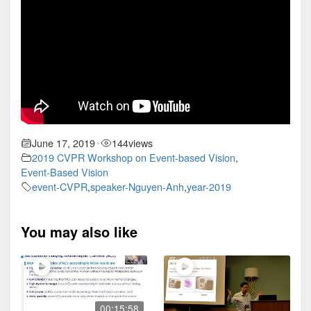
June 17, 2019
144
views
•
2019 CVPR Workshop on Event-based Vision
,
Event-Based Vision
event-CVPR
,
speaker-Nguyen-Anh
,
year-2019
You may also like
00:15:58