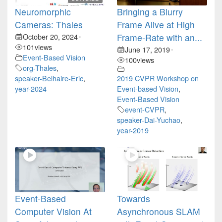
Neuromorphic
Bringing a Blurry
Cameras: Thales
Frame Alive at High
October 20, 2024
Frame-Rate with an...
•
101
views
June 17, 2019
•
Event-Based Vision
100
views
org-Thales
,
speaker-Belhaire-Eric
,
2019 CVPR Workshop on
year-2024
Event-based Vision
,
Event-Based Vision
event-CVPR
,
speaker-Dai-Yuchao
,
year-2019
Event-Based
Towards
Computer Vision At
Asynchronous SLAM