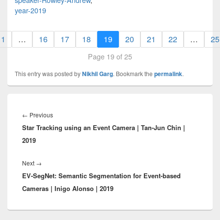
year-2019
1
…
16
17
18
19
20
21
22
…
25
Page 19 of 25
This entry was posted by
Nikhil Garg
. Bookmark the
permalink
.
Post
navigation
Previous
←
Previous
Star Tracking using an Event Camera | Tan-Jun Chin |
post:
2019
Next
Next
→
EV-SegNet: Semantic Segmentation for Event-based
post:
Cameras | Inigo Alonso | 2019