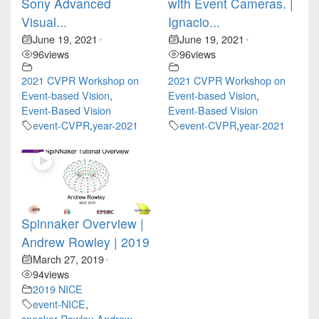
Sony Advanced
with Event Cameras. |
Visual...
Ignacio...
June 19, 2021
June 19, 2021
•
•
96
views
96
views
2021 CVPR Workshop on
2021 CVPR Workshop on
Event-based Vision
,
Event-based Vision
,
Event-Based Vision
Event-Based Vision
event-CVPR
,
year-2021
event-CVPR
,
year-2021
Spinnaker Overview |
Andrew Rowley | 2019
March 27, 2019
•
94
views
2019 NICE
event-NICE
,
speaker-Rowley-Andrew
,