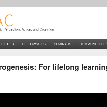
 Perception, Action, and Cognition
TIVITIES
FELLOWSHIPS
SEMINARS
COMMUNITY RE
rogenesis: For lifelong learnin