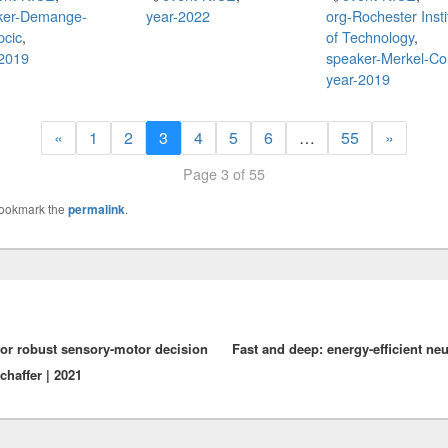
ker-Demange-
year-2022
org-Rochester Insti
pcic
,
of Technology
,
-2019
speaker-Merkel-Co
year-2019
«
1
2
3
4
5
6
…
55
»
Page 3 of 55
Bookmark the
permalink
.
for robust sensory-motor decision
Fast and deep: energy-efficient neu
Schaffer | 2021