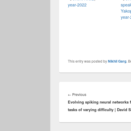
year-2022
spea
Yako
year
This entry was posted by
Nikhil Garg
. 
Post
navigation
Previous
←
Previous
Evolving spiking neural networks 
post:
tasks of varying difficulty | David 