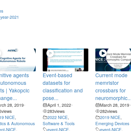
es
,
year-2021
itive agents
Event-based
Current mode
 autonomous
datasets for
memristor
ts | Yakopcic
classification and
crossbars for
ange...
pose...
neuromorphic..
rch 28, 2019
April 1, 2022
March 28, 2019
•
•
6
views
283
views
282
views
19 NICE
,
2022 NICE
,
2019 NICE
,
tics & Autonomous
Software & Tools
Emerging Devices
ent-NICE
,
event-NICE
,
event-NICE
,