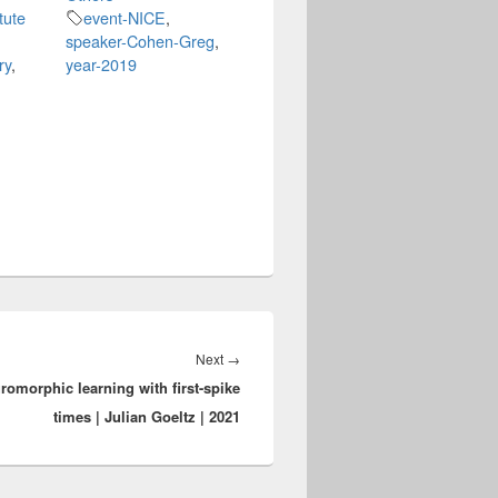
tute
event-NICE
,
speaker-Cohen-Greg
,
ry
,
year-2019
Next
Next
→
romorphic learning with first-spike
post:
times | Julian Goeltz | 2021