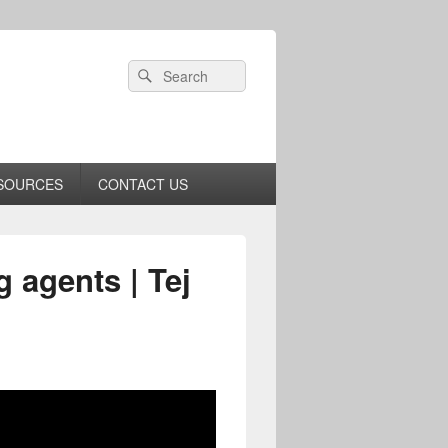
Header
Search
Search
Right
for:
Sidebar
Widget
Area
SOURCES
CONTACT US
g agents | Tej