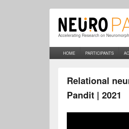
Accelerating Research on Neuromorphic
Primary
HOME
PARTICIPANTS
AC
menu
Relational neu
Pandit | 2021