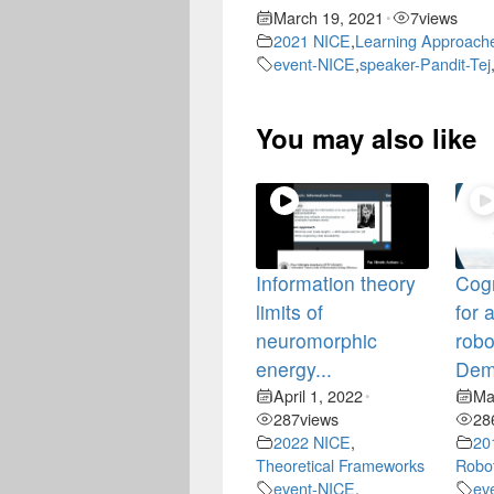
March 19, 2021
7
views
•
2021 NICE
,
Learning Approach
event-NICE
,
speaker-Pandit-Tej
You may also like
Information theory
Cogn
limits of
for
neuromorphic
robo
energy...
Dem
April 1, 2022
Ma
•
287
views
28
2022 NICE
,
20
Theoretical Frameworks
Robo
event-NICE
,
ev