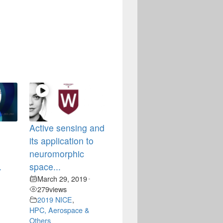
Active sensing and
its application to
neuromorphic
.
space...
March 29, 2019
•
•
279
views
2019 NICE
,
HPC, Aerospace &
Others