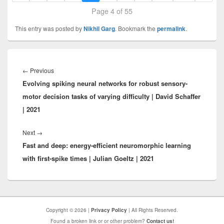
Page 4 of 55
This entry was posted by
Nikhil Garg
. Bookmark the
permalink
.
Post
navigation
Previous
←
Previous
Evolving spiking neural networks for robust sensory-
post:
motor decision tasks of varying difficulty | David Schaffer
| 2021
Next
Next
→
Fast and deep: energy-efficient neuromorphic learning
post:
with first-spike times | Julian Goeltz | 2021
Copyright © 2026 |
Privacy Policy
| All Rights Reserved.
Found a broken link or or other problem?
Contact us!