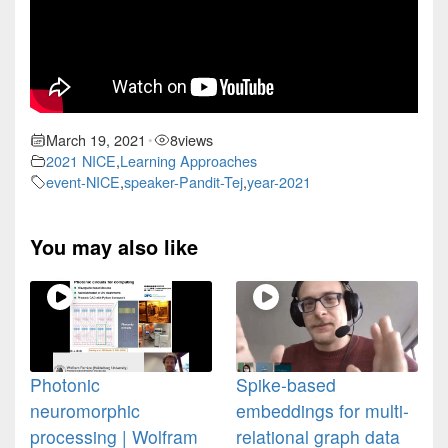
March 19, 2021
8
views
•
2021 NICE
,
Learning Approaches
event-NICE
,
speaker-Pandit-Tej
,
year-2021
You may also like
Photonic
Spike-based
neuromorphic
embeddings for multi-
processing | Wolfram
relational graph data