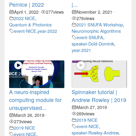
Pernice | 2022
|...
April 1, 2022
277
views
November 2, 2021
•
•
2022 NICE
,
276
views
Quantum & Photonics
2021 SNUFA Workshop
,
event-NICE
,
year-2022
Neuromorphic Algorithms
event-SNUFA
,
speaker-Dold-Dominik
,
year-2021
A neuro-inspired
Spinnaker tutorial |
computing module for
Andrew Rowley | 2019
unsupervised...
March 27, 2019
•
269
views
March 26, 2019
•
2019 NICE
273
views
event-NICE
,
2019 NICE
speaker-Rowley-Andrew
,
event-NICE
,