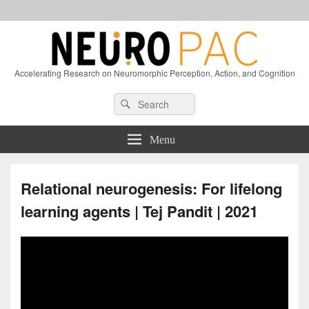
Accelerating Research on Neuromorphic Perception, Action, and Cognition
Header
Search
Search
Right
for:
Sidebar
Widget
Menu
Area
Relational neurogenesis: For lifelong
learning agents | Tej Pandit | 2021