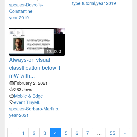
type-tutorial
,
year-2019
speaker-Dovrolis-
Constantine
,
year-2019
1:03:00
Always-on visual
classification below 1
mW with...
February 2, 2021
•
263
views
Mobile & Edge
event-TinyML
,
speaker-Sorbaro-Martino
,
year-2021
«
1
2
3
4
5
6
7
…
55
»