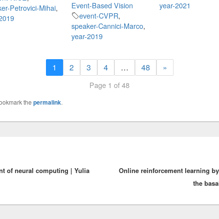
Event-Based Vision
year-2021
er-Petrovici-Mihai
,
event-CVPR
,
-2019
speaker-Cannici-Marco
,
year-2019
1
2
3
4
…
48
»
Page 1 of 48
Bookmark the
permalink
.
 of neural computing | Yulia
Online reinforcement learning by
the basa