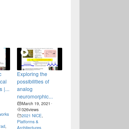
c
Exploring the
ical
possibilities of
 |...
analog
neuromorphic...
•
March 19, 2021
•
326
views
works
2021 NICE
,
Platforms &
rad
,
Architectures