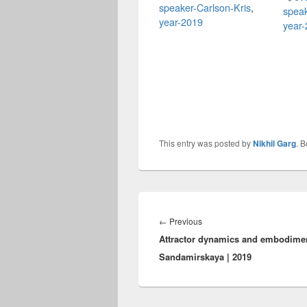
speaker-Carlson-Kris
,
speak
year-2019
year
This entry was posted by
Nikhil Garg
. 
Post
navigation
Previous
←
Previous
Attractor dynamics and embodiment
post:
Sandamirskaya | 2019