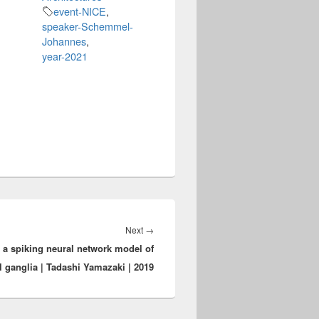
event-NICE
,
speaker-Schemmel-
Johannes
,
year-2021
Next
Next
→
 a spiking neural network model of
post:
l ganglia | Tadashi Yamazaki | 2019