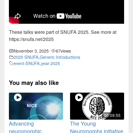
These talks were part of SNUFA 2025. See more at
https://snufa.net/2025
November 3, 2025
67
views
•
2025 SNUFA
,
Generic Introductions
event-SNUFA
,
year-2025
You may also like
00:09:55
Advancing
The Young
neuromorphic
Neuromorphs initiative