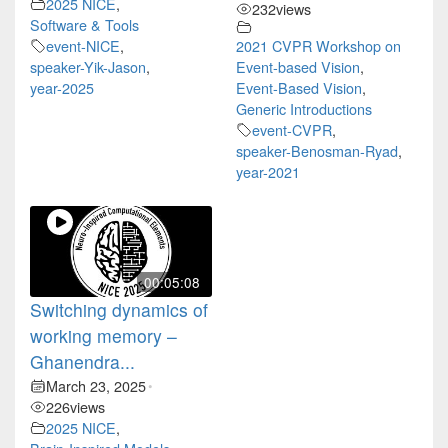
2025 NICE
,
232
views
Software & Tools
event-NICE
,
2021 CVPR Workshop on
speaker-Yik-Jason
,
Event-based Vision
,
year-2025
Event-Based Vision
,
Generic Introductions
event-CVPR
,
speaker-Benosman-Ryad
,
year-2021
00:05:08
Switching dynamics of
working memory –
Ghanendra...
March 23, 2025
•
226
views
2025 NICE
,