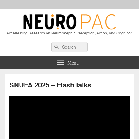
Accelerating Research on Neuromorphic Perception, Action, and Cognition
Header
Search
Search
Right
for:
Sidebar
Widget
Menu
Area
SNUFA 2025 – Flash talks