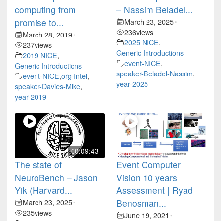
computing from
– Nassim Beladel...
promise to...
March 23, 2025
•
236
views
March 28, 2019
•
2025 NICE
,
237
views
Generic Introductions
2019 NICE
,
event-NICE
,
Generic Introductions
speaker-Beladel-Nassim
,
event-NICE
,
org-Intel
,
year-2025
speaker-Davies-Mike
,
year-2019
00:09:43
The state of
Event Computer
NeuroBench – Jason
Vision 10 years
Yik (Harvard...
Assessment | Ryad
March 23, 2025
Benosman...
•
235
views
June 19, 2021
•