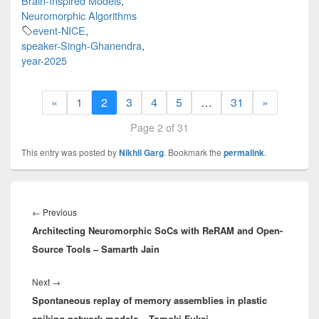
Brain-Inspired Models
,
Neuromorphic Algorithms
event-NICE
,
speaker-Singh-Ghanendra
,
year-2025
«
1
2
3
4
5
…
31
»
Page 2 of 31
This entry was posted by
Nikhil Garg
. Bookmark the
permalink
.
Post
navigation
Previous
←
Previous
Architecting Neuromorphic SoCs with ReRAM and Open-
post:
Source Tools – Samarth Jain
Next
Next
→
Spontaneous replay of memory assemblies in plastic
post:
spiking network models – Tomoki Fukai