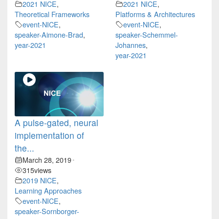
2021 NICE
,
2021 NICE
,
Theoretical Frameworks
Platforms & Architectures
event-NICE
,
event-NICE
,
speaker-Aimone-Brad
,
speaker-Schemmel-
year-2021
Johannes
,
year-2021
A pulse-gated, neural
implementation of
the...
March 28, 2019
•
315
views
2019 NICE
,
Learning Approaches
event-NICE
,
speaker-Sornborger-