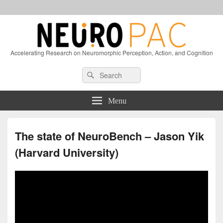
Accelerating Research on Neuromorphic Perception, Action, and Cognition
Header
Search
Search
Right
for:
Sidebar
Widget
Menu
Area
The state of NeuroBench – Jason Yik
(Harvard University)