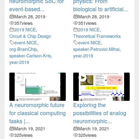
neuromorphic SoC for
physics: From
event-based...
biological to artificial...
March 28, 2019
March 28, 2019
•
•
357
views
351
views
2019 NICE
,
2019 NICE
,
Circuit & Chip Design
Theoretical Frameworks
event-NICE
,
event-NICE
,
org-BrainChip
,
speaker-Petrovici-Mihai
,
speaker-Carlson-Kris
,
year-2019
year-2019
A neuromorphic future
Exploring the
for classical computing
possibilities of analog
tasks |...
neuromorphic...
March 19, 2021
March 19, 2021
•
•
325
views
325
views