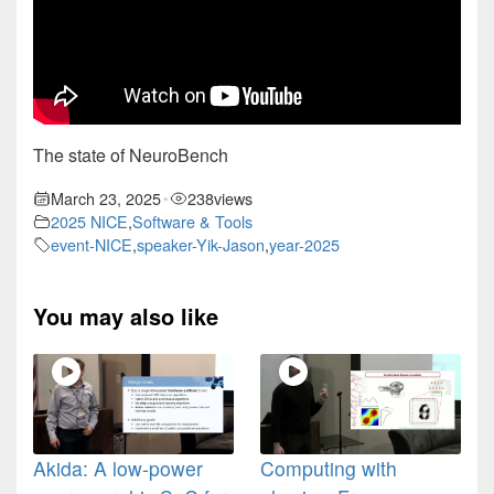
The state of NeuroBench
March 23, 2025
238
views
•
2025 NICE
,
Software & Tools
event-NICE
,
speaker-Yik-Jason
,
year-2025
You may also like
Akida: A low-power
Computing with