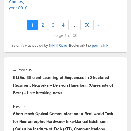
Andrew
,
year-2019
1
2
3
4
…
50
»
Page 1 of 50
This entry was posted by
Nikhil Garg
. Bookmark the
permalink
.
Post
navigation
Previous
←
Previous
ELiSe: Efficient Learning of Sequences in Structured
post:
Recurrent Networks – Ben von Hünerbein (University of
Bern) – Late breaking news
Next
Next
→
Short-reach Optical Communication: A Real-world Task
post:
for Neuromorphic Hardware- Eike-Manuel Edelmann
(Karlsruhe Institute of Tech (KIT), Communications