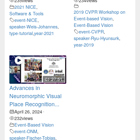
235
views
234
views
2021 NICE
,
2019 CVPR Workshop on
Software & Tools
Event-based Vision
,
event-NICE
,
Event-Based Vision
speaker-Weis-Johannes
,
event-CVPR
,
type-tutorial
,
year-2021
speaker-Ryu-Hyunsurk
,
year-2019
01:27:51
Advances in
Neuromorphic Visual
Place Recognition...
April 26, 2024
•
232
views
Event-Based Vision
event-ONM
,
speaker-Fischer-Tobias
,