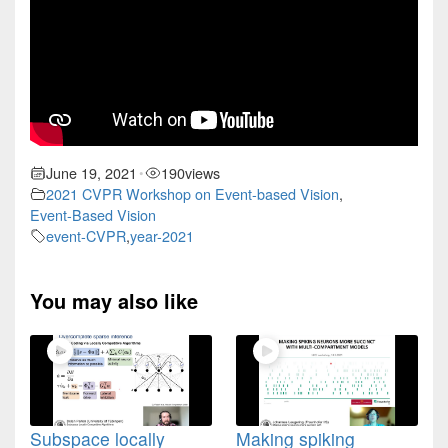
June 19, 2021
190
views
•
2021 CVPR Workshop on Event-based Vision
,
Event-Based Vision
event-CVPR
,
year-2021
You may also like
Subspace locally
Making spiking