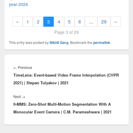
year-2024
«
1
2
3
4
5
6
…
29
»
Page 3 of 29
This entry was posted by
Nikhil Garg
. Bookmark the
permalink
.
Post
navigation
Previous
←
Previous
TimeLens: Event-based Video Frame Interpolation (CVPR
post:
2021) | Stepan Tulyakov | 2021
Next
Next
→
0-MMS: Zero-Shot Multi-Motion Segmentation With A
post:
Monocular Event Camera | C.M. Parameshwara | 2021