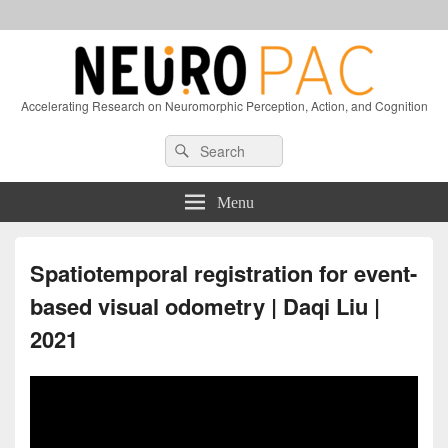
Accelerating Research on Neuromorphic Perception, Action, and Cognition
Header
Search
Search
Right
for:
Sidebar
Widget
Menu
Area
Spatiotemporal registration for event-
based visual odometry | Daqi Liu |
2021