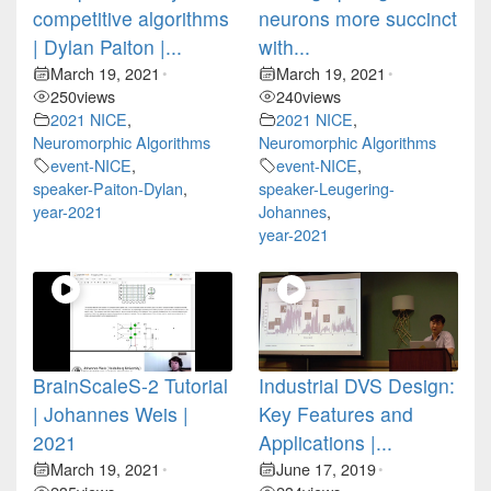
competitive algorithms
neurons more succinct
| Dylan Paiton |...
with...
March 19, 2021
March 19, 2021
•
•
250
views
240
views
2021 NICE
,
2021 NICE
,
Neuromorphic Algorithms
Neuromorphic Algorithms
event-NICE
,
event-NICE
,
speaker-Paiton-Dylan
,
speaker-Leugering-
year-2021
Johannes
,
year-2021
BrainScaleS-2 Tutorial
Industrial DVS Design:
| Johannes Weis |
Key Features and
2021
Applications |...
March 19, 2021
June 17, 2019
•
•