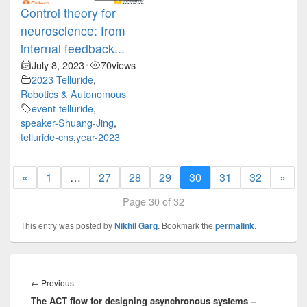
Control theory for
neuroscience: from
internal feedback...
July 8, 2023
70
views
•
2023 Telluride
,
Robotics & Autonomous
event-telluride
,
speaker-Shuang-Jing
,
telluride-cns
,
year-2023
«
1
…
27
28
29
30
31
32
»
Page 30 of 32
This entry was posted by
Nikhil Garg
. Bookmark the
permalink
.
Post
navigation
Previous
←
Previous
The ACT flow for designing asynchronous systems –
post: