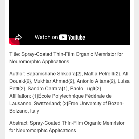
Title: Spray-Coated Thin-Film Organic Memristor for
Neuromorphic Applications
Author: Bajramshahe Shkodra{2}, Mattia Petrelli{2}, Ali
Douaki{2}, Mukhtar Ahmad{2}, Antonio Altana{2}, Luisa
Petti{2}, Sandro Carrara{1}, Paolo Lugli{2}
Affiliation: {1}École Polytechnique Fédérale de
Lausanne, Switzerland; {2}Free University of Bozen-
Bolzano, Italy
Abstract: Spray-Coated Thin-Film Organic Memristor
for Neuromorphic Applications