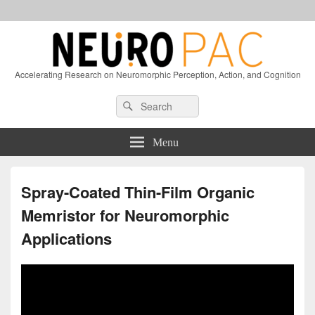
Accelerating Research on Neuromorphic Perception, Action, and Cognition
Header
Search
Search
Right
for:
Sidebar
Widget
Menu
Area
Spray-Coated Thin-Film Organic
Memristor for Neuromorphic
Applications