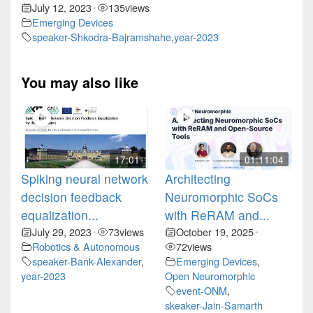
July 12, 2023
135
views
•
Emerging Devices
speaker-Shkodra-Bajramshahe
,
year-2023
You may also like
17:01
01:11:04
Spiking neural network
Architecting
decision feedback
Neuromorphic SoCs
equalization...
with ReRAM and...
July 29, 2023
73
views
October 19, 2025
•
•
Robotics & Autonomous
72
views
speaker-Bank-Alexander
,
Emerging Devices
,
year-2023
Open Neuromorphic
event-ONM
,
skeaker-Jain-Samarth