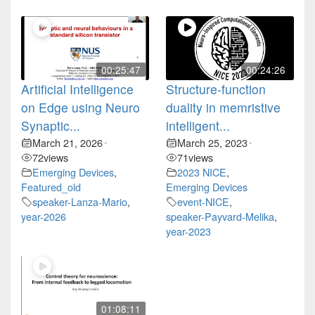
00:25:47
00:24:26
Artificial Intelligence
Structure-function
on Edge using Neuro
duality in memristive
Synaptic...
intelligent...
March 21, 2026
March 25, 2023
•
•
72
views
71
views
Emerging Devices
,
2023 NICE
,
Featured_old
Emerging Devices
speaker-Lanza-Mario
,
event-NICE
,
year-2026
speaker-Payvard-Melika
,
year-2023
01:08:11