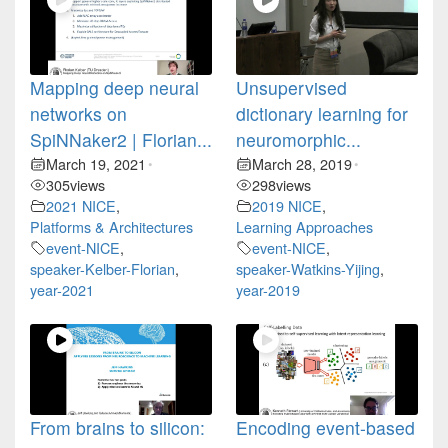
Mapping deep neural
Unsupervised
networks on
dictionary learning for
SpiNNaker2 | Florian...
neuromorphic...
March 19, 2021
March 28, 2019
•
•
305
views
298
views
2021 NICE
,
2019 NICE
,
Platforms & Architectures
Learning Approaches
event-NICE
,
event-NICE
,
speaker-Kelber-Florian
,
speaker-Watkins-Yijing
,
year-2021
year-2019
From brains to silicon:
Encoding event-based