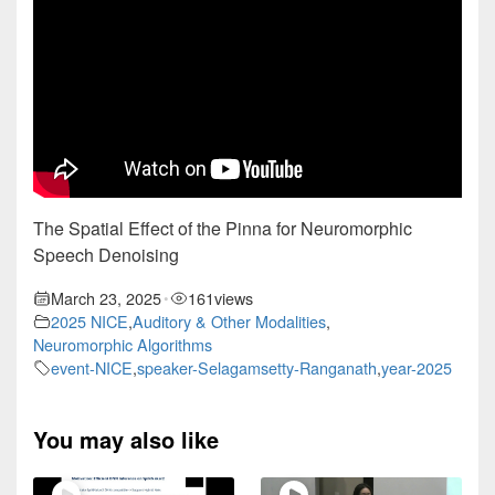
The Spatial Effect of the Pinna for Neuromorphic
Speech Denoising
March 23, 2025
161
views
•
2025 NICE
,
Auditory & Other Modalities
,
Neuromorphic Algorithms
event-NICE
,
speaker-Selagamsetty-Ranganath
,
year-2025
You may also like