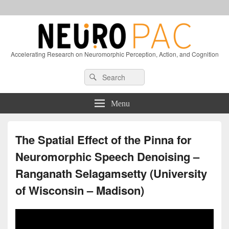
Accelerating Research on Neuromorphic Perception, Action, and Cognition
Header
Search
Search
Right
for:
Sidebar
Widget
Menu
Area
The Spatial Effect of the Pinna for
Neuromorphic Speech Denoising –
Ranganath Selagamsetty (University
of Wisconsin – Madison)