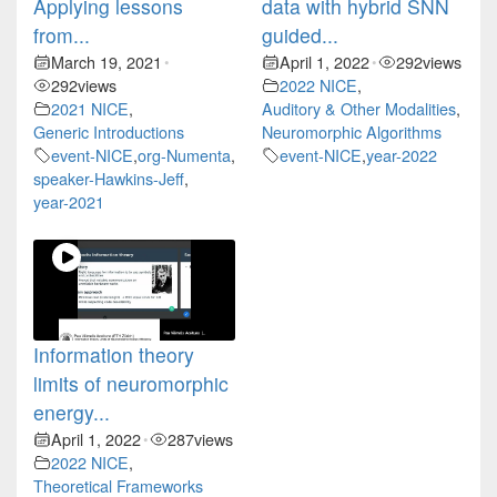
Applying lessons
data with hybrid SNN
from...
guided...
March 19, 2021
April 1, 2022
292
views
•
•
292
views
2022 NICE
,
2021 NICE
,
Auditory & Other Modalities
,
Generic Introductions
Neuromorphic Algorithms
event-NICE
,
org-Numenta
,
event-NICE
,
year-2022
speaker-Hawkins-Jeff
,
year-2021
Information theory
limits of neuromorphic
energy...
April 1, 2022
287
views
•
2022 NICE
,
Theoretical Frameworks