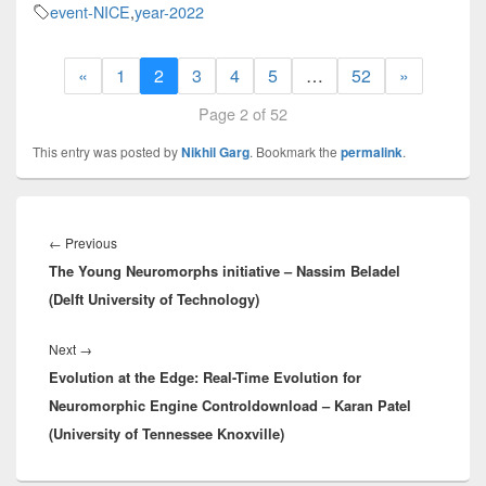
event-NICE
,
year-2022
«
1
2
3
4
5
…
52
»
Page 2 of 52
This entry was posted by
Nikhil Garg
. Bookmark the
permalink
.
Post
navigation
Previous
←
Previous
The Young Neuromorphs initiative – Nassim Beladel
post:
(Delft University of Technology)
Next
Next
→
Evolution at the Edge: Real-Time Evolution for
post:
Neuromorphic Engine Controldownload – Karan Patel
(University of Tennessee Knoxville)