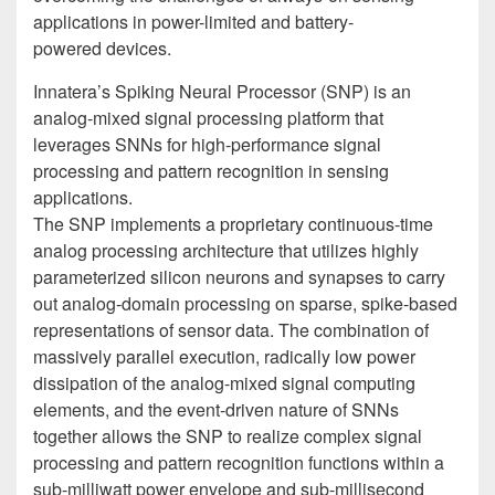
applications in power-limited and battery-
powered devices.
Innatera’s Spiking Neural Processor (SNP) is an
analog-mixed signal processing platform that
leverages SNNs for high-performance signal
processing and pattern recognition in sensing
applications.
The SNP implements a proprietary continuous-time
analog processing architecture that utilizes highly
parameterized silicon neurons and synapses to carry
out analog-domain processing on sparse, spike-based
representations of sensor data. The combination of
massively parallel execution, radically low power
dissipation of the analog-mixed signal computing
elements, and the event-driven nature of SNNs
together allows the SNP to realize complex signal
processing and pattern recognition functions within a
sub-milliwatt power envelope and sub-millisecond