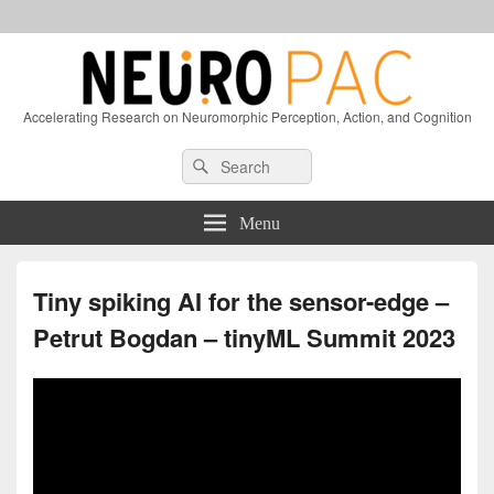
Accelerating Research on Neuromorphic Perception, Action, and Cognition
Header
Search
Search
Right
for:
Sidebar
Widget
Menu
Area
Tiny spiking AI for the sensor-edge –
Petrut Bogdan – tinyML Summit 2023