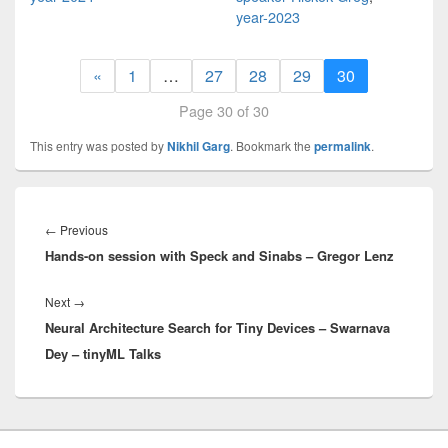
year-2023
«
1
…
27
28
29
30
Page 30 of 30
This entry was posted by
Nikhil Garg
. Bookmark the
permalink
.
Post
navigation
Previous
←
Previous
Hands-on session with Speck and Sinabs – Gregor Lenz
post:
Next
Next
→
Neural Architecture Search for Tiny Devices – Swarnava
post:
Dey – tinyML Talks