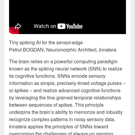
Tiny spiking AI for the sensor-edge
Petrut BOGDAN, Neuromorphic Architect, Innatera
The brain relies on a powerful computing paradigm
known as the spiking neural network (SNN) to realize
its cognitive functions. SNNs encode sensory
information as simple, precisely-timed voltage pulses –
or spikes – and realize advanced cognitive functions
by leveraging the fine-grained temporal relationships
between sequences of spikes. This principle
underpins the brain’s ability to memorize and robustly
recognize complex patterns in noisy sensory data.
Innatera applies the principles of SNNs toward
overcoming the challenges of always-on sensing