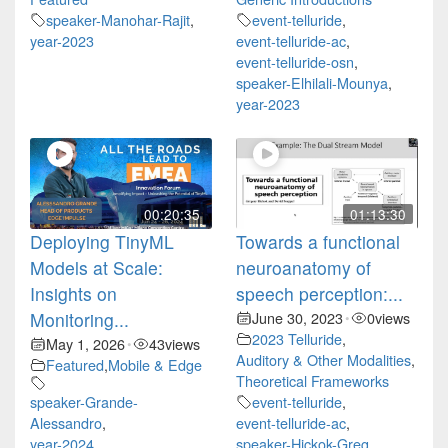
speaker-Manohar-Rajit
,
event-telluride
,
year-2023
event-telluride-ac
,
event-telluride-osn
,
speaker-Elhilali-Mounya
,
year-2023
00:20:35
01:13:30
Deploying TinyML
Towards a functional
Models at Scale:
neuroanatomy of
Insights on
speech perception:...
Monitoring...
June 30, 2023
0
views
•
2023 Telluride
,
May 1, 2026
43
views
•
Auditory & Other Modalities
,
Featured
,
Mobile & Edge
Theoretical Frameworks
speaker-Grande-
event-telluride
,
Alessandro
,
event-telluride-ac
,
year-2024
speaker-Hickok-Greg
,