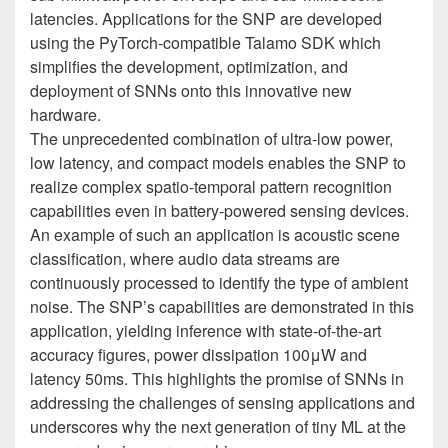
latencies. Applications for the SNP are developed
using the PyTorch-compatible Talamo SDK which
simplifies the development, optimization, and
deployment of SNNs onto this innovative new
hardware.
The unprecedented combination of ultra-low power,
low latency, and compact models enables the SNP to
realize complex spatio-temporal pattern recognition
capabilities even in battery-powered sensing devices.
An example of such an application is acoustic scene
classification, where audio data streams are
continuously processed to identify the type of ambient
noise. The SNP’s capabilities are demonstrated in this
application, yielding inference with state-of-the-art
accuracy figures, power dissipation 100μW and
latency 50ms. This highlights the promise of SNNs in
addressing the challenges of sensing applications and
underscores why the next generation of tiny ML at the