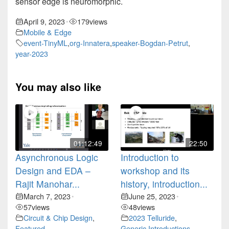
sensor edge is neuromorphic.
April 9, 2023
179
views
•
Mobile & Edge
event-TinyML
,
org-Innatera
,
speaker-Bogdan-Petrut
,
year-2023
You may also like
01:12:49
22:50
Asynchronous Logic
Introduction to
Design and EDA –
workshop and its
Rajit Manohar...
history, introduction...
March 7, 2023
June 25, 2023
•
•
57
views
48
views
Circuit & Chip Design
,
2023 Telluride
,
Featured
Generic Introductions