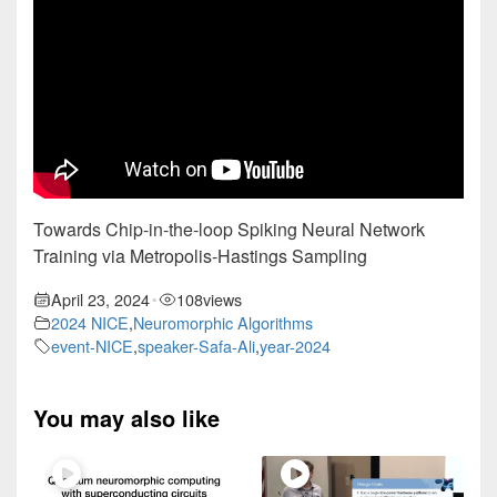
Towards Chip-in-the-loop Spiking Neural Network
Training via Metropolis-Hastings Sampling
April 23, 2024
108
views
•
2024 NICE
,
Neuromorphic Algorithms
event-NICE
,
speaker-Safa-Ali
,
year-2024
You may also like