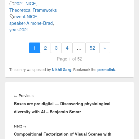
2021 NICE
,
Theoretical Frameworks
event-NICE
,
speaker-Aimone-Brad
,
year-2021
1
2
3
4
…
52
»
Page 1 of 52
This entry was posted by
Nikhil Garg
. Bookmark the
permalink
.
Post
navigation
Previous
←
Previous
Boxes are pre-digital — Discovering physiological
post:
diversity with AI – Benjamin Smarr
Next
Next
→
Compositional Factorization of Visual Scenes with
post: