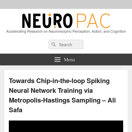
Accelerating Research on Neuromorphic Perception, Action, and Cognition
Header
Search
Search
Right
for:
Sidebar
Widget
Menu
Area
Towards Chip-in-the-loop Spiking
Neural Network Training via
Metropolis-Hastings Sampling – Ali
Safa