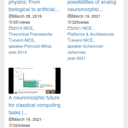
physics: From
possibilities of analog
biological to artificial...
neuromorphic...
March 28, 2019
March 19, 2021
•
•
351
views
325
views
2019 NICE
,
2021 NICE
,
Theoretical Frameworks
Platforms & Architectures
event-NICE
,
event-NICE
,
speaker-Petrovici-Mihai
,
speaker-Schemmel-
year-2019
Johannes
,
year-2021
A neuromorphic future
for classical computing
tasks |...
March 19, 2021
•
324
views