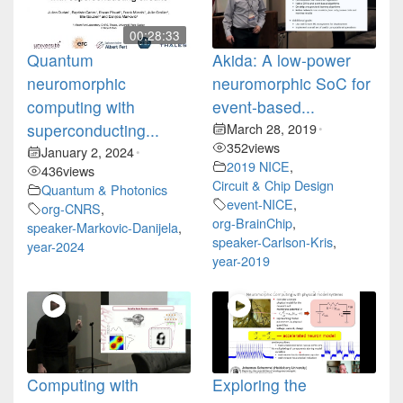
00:28:33
Quantum
Akida: A low-power
neuromorphic
neuromorphic SoC for
computing with
event-based...
superconducting...
March 28, 2019
•
352
views
January 2, 2024
•
2019 NICE
,
436
views
Circuit & Chip Design
Quantum & Photonics
event-NICE
,
org-CNRS
,
org-BrainChip
,
speaker-Markovic-Danijela
,
speaker-Carlson-Kris
,
year-2024
year-2019
Computing with
Exploring the