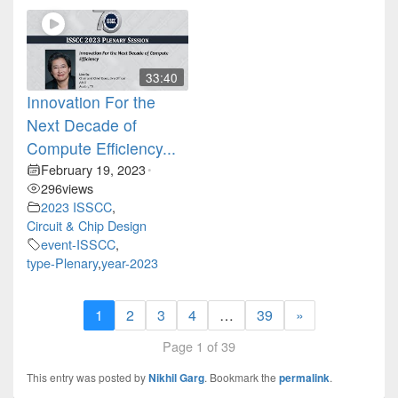
33:40
Innovation For the
Next Decade of
Compute Efficiency...
February 19, 2023
•
296
views
2023 ISSCC
,
Circuit & Chip Design
event-ISSCC
,
type-Plenary
,
year-2023
1
2
3
4
…
39
»
Page 1 of 39
This entry was posted by
Nikhil Garg
. Bookmark the
permalink
.