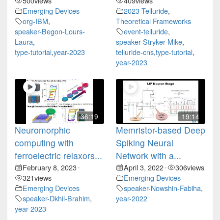
500
views
409
views
Emerging Devices
2023 Telluride
,
org-IBM
,
Theoretical Frameworks
speaker-Begon-Lours-
event-telluride
,
Laura
,
speaker-Stryker-Mike
,
type-tutorial
,
year-2023
telluride-cns
,
type-tutorial
,
year-2023
36:19
19:14
Neuromorphic
Memristor-based Deep
computing with
Spiking Neural
ferroelectric relaxors...
Network with a...
February 8, 2023
April 3, 2022
306
views
•
•
321
views
Emerging Devices
Emerging Devices
speaker-Nowshin-Fabiha
,
speaker-Dkhil-Brahim
,
year-2022
year-2023