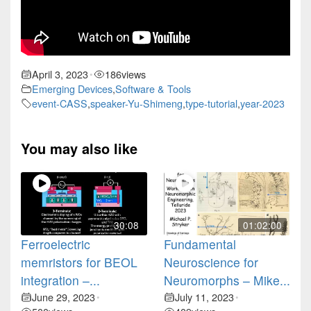
April 3, 2023
186
views
•
Emerging Devices
,
Software & Tools
event-CASS
,
speaker-Yu-Shimeng
,
type-tutorial
,
year-2023
You may also like
30:08
01:02:00
Ferroelectric
Fundamental
memristors for BEOL
Neuroscience for
integration –...
Neuromorphs – Mike...
June 29, 2023
July 11, 2023
•
•