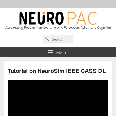
Accelerating Research on Neuromorphic Perception, Action, and Cognition
Header
Search
Search
Right
for:
Sidebar
Widget
Menu
Area
Tutorial on NeuroSim IEEE CASS DL