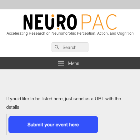
Accelerating Research on Neuromorphic Perception, Action, and Cognition
Header
Search
Search
Right
for:
Sidebar
Widget
Menu
Area
If you’d like to be listed here, just send us a URL with the
details.