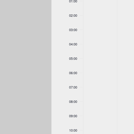
01:00
18,
19,
on
on
2026
2026
this
this
02:00
day.
day.
03:00
04:00
05:00
06:00
07:00
08:00
09:00
10:00