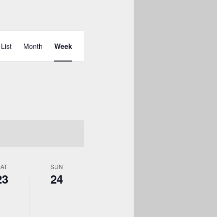
Event
Views
List
Month
Week
Navigation
SAT
SUN
23
24
y,
Sunday,
No
May
events