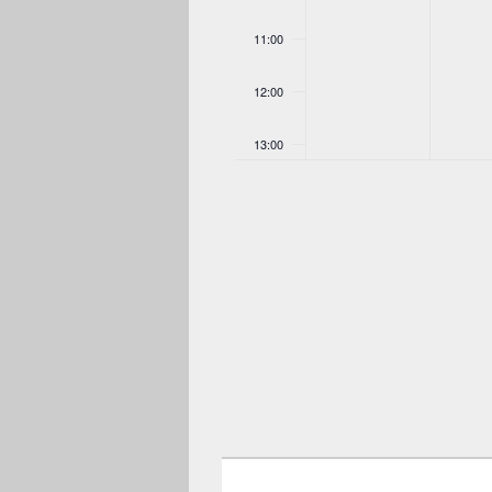
11:00
12:00
13:00
14:00
15:00
16:00
17:00
18:00
19:00