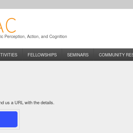
 Perception, Action, and Cognition
TIVITIES
FELLOWSHIPS
SEMINARS
COMMUNITY RE
send us a URL with the details.