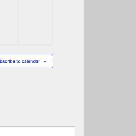
bscribe to calendar