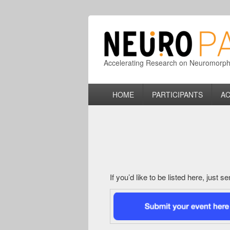
Accelerating Research on Neuromorphic
Primary
HOME
PARTICIPANTS
AC
menu
If you’d like to be listed here, just 