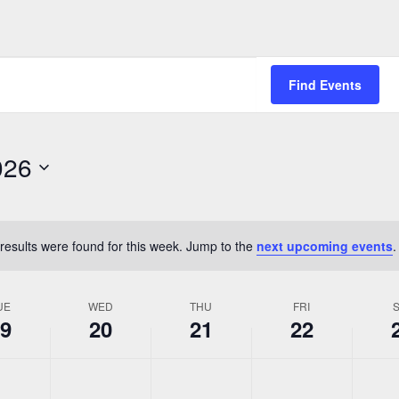
Find Events
026
results were found for this week. Jump to the
next upcoming events
.
Notice
UE
WED
THU
FRI
9
20
21
22
,
Wednesday,
Thursday,
Friday,
Saturda
No
No
No
No
May
May
May
May
events
events
events
events