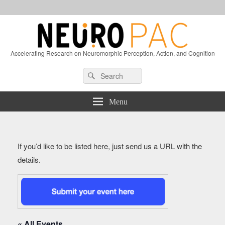
Accelerating Research on Neuromorphic Perception, Action, and Cognition
Header
Search
Search
Right
for:
Sidebar
Widget
Menu
Area
If you’d like to be listed here, just send us a URL with the
details.
« All Events