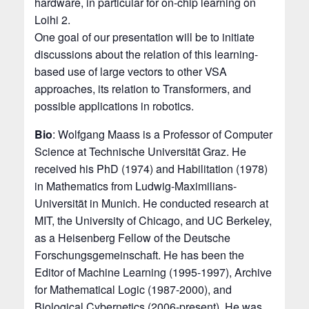
hardware, in particular for on-chip learning on
Loihi 2.
One goal of our presentation will be to initiate
discussions about the relation of this learning-
based use of large vectors to other VSA
approaches, its relation to Transformers, and
possible applications in robotics.
Bio
: Wolfgang Maass is a Professor of Computer
Science at Technische Universität Graz. He
received his PhD (1974) and Habilitation (1978)
in Mathematics from Ludwig-Maximilians-
Universität in Munich. He conducted research at
MIT, the University of Chicago, and UC Berkeley,
as a Heisenberg Fellow of the Deutsche
Forschungsgemeinschaft. He has been the
Editor of Machine Learning (1995-1997), Archive
for Mathematical Logic (1987-2000), and
Biological Cybernetics (2006-present). He was