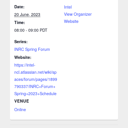
Date:
Intel
View Organizer
20 June, 2023
Website
Time:
08:00 - 09:00
PDT
Series:
INRC Spring Forum
Website:
https://intel-
ncl.atlassian.net/wiki/sp
aces/forum/pages/1899
790337/INRC+Forum+
Spring+2023+Schedule
VENUE
Online