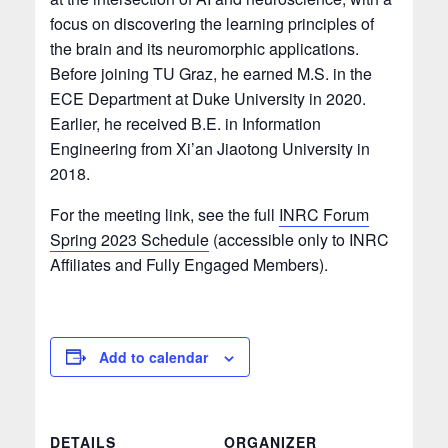
focus on discovering the learning principles of
the brain and its neuromorphic applications.
Before joining TU Graz, he earned M.S. in the
ECE Department at Duke University in 2020.
Earlier, he received B.E. in Information
Engineering from Xi’an Jiaotong University in
2018.
For the meeting link, see the full
INRC Forum
Spring 2023 Schedule
(accessible only to INRC
Affiliates and Fully Engaged Members).
Add to calendar
DETAILS
ORGANIZER