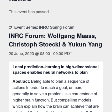
This event has passed.
Event Series:
INRC Spring Forum
INRC Forum: Wolfgang Maass,
Christoph Stoeckl & Yukun Yang
20 June, 2023 @ 08:00
-
09:00
PDT
Local prediction-learning in high-dimensional
spaces enables neural networks to plan
Abstract:
Being able to plan a sequence of
actions in order to reach a goal, or more
generally to solve a problem, is a cornerstone of
higher brain function. But compelling models
which explain how the brain can achieve that are