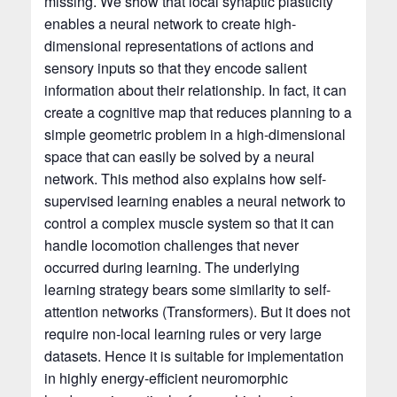
missing. We show that local synaptic plasticity
enables a neural network to create high-
dimensional representations of actions and
sensory inputs so that they encode salient
information about their relationship. In fact, it can
create a cognitive map that reduces planning to a
simple geometric problem in a high-dimensional
space that can easily be solved by a neural
network. This method also explains how self-
supervised learning enables a neural network to
control a complex muscle system so that it can
handle locomotion challenges that never
occurred during learning. The underlying
learning strategy bears some similarity to self-
attention networks (Transformers). But it does not
require non-local learning rules or very large
datasets. Hence it is suitable for implementation
in highly energy-efficient neuromorphic