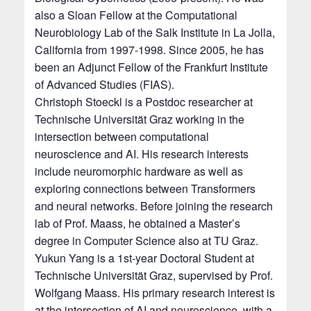
also a Sloan Fellow at the Computational
Neurobiology Lab of the Salk Institute in La Jolla,
California from 1997-1998. Since 2005, he has
been an Adjunct Fellow of the Frankfurt Institute
of Advanced Studies (FIAS).
Christoph Stoeckl is a Postdoc researcher at
Technische Universität Graz working in the
intersection between computational
neuroscience and AI. His research interests
include neuromorphic hardware as well as
exploring connections between Transformers
and neural networks. Before joining the research
lab of Prof. Maass, he obtained a Master’s
degree in Computer Science also at TU Graz.
Yukun Yang is a 1st-year Doctoral Student at
Technische Universität Graz, supervised by Prof.
Wolfgang Maass. His primary research interest is
at the intersection of AI and neuroscience, with a