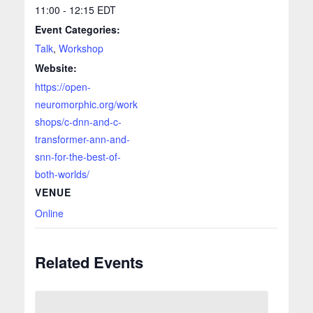
11:00 - 12:15
EDT
Event Categories:
Talk
,
Workshop
Website:
https://open-
neuromorphic.org/work
shops/c-dnn-and-c-
transformer-ann-and-
snn-for-the-best-of-
both-worlds/
VENUE
Online
Related Events