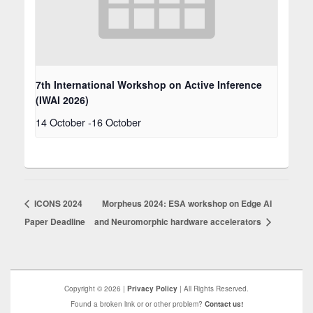
7th International Workshop on Active Inference
(IWAI 2026)
14 October
-
16 October
ICONS 2024
Morpheus 2024: ESA workshop on Edge AI
Paper Deadline
and Neuromorphic hardware accelerators
Copyright © 2026 |
Privacy Policy
| All Rights Reserved.
Found a broken link or or other problem?
Contact us!