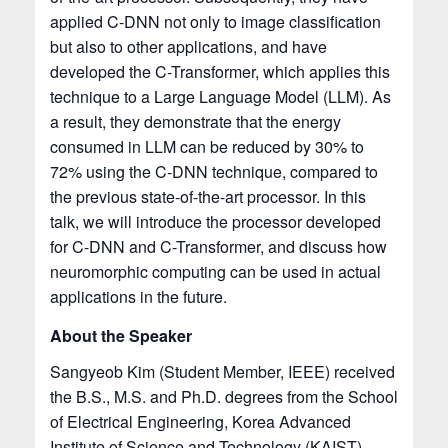
applied C-DNN not only to image classification
but also to other applications, and have
developed the C-Transformer, which applies this
technique to a Large Language Model (LLM). As
a result, they demonstrate that the energy
consumed in LLM can be reduced by 30% to
72% using the C-DNN technique, compared to
the previous state-of-the-art processor. In this
talk, we will introduce the processor developed
for C-DNN and C-Transformer, and discuss how
neuromorphic computing can be used in actual
applications in the future.
About the Speaker
Sangyeob Kim (Student Member, IEEE) received
the B.S., M.S. and Ph.D. degrees from the School
of Electrical Engineering, Korea Advanced
Institute of Science and Technology (KAIST),