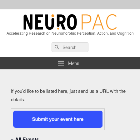
Accelerating Research on Neuromorphic Perception, Action, and Cognition
Header
Search
Search
Right
for:
Sidebar
Widget
Menu
Area
If you’d like to be listed here, just send us a URL with the
details.
« All Events