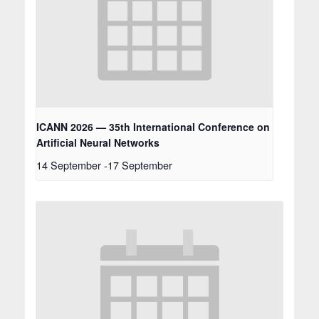
ICANN 2026 — 35th International Conference on
Artificial Neural Networks
14 September
-
17 September