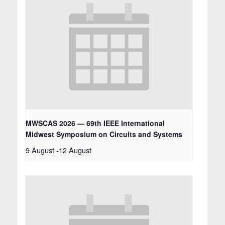
MWSCAS 2026 — 69th IEEE International
Midwest Symposium on Circuits and Systems
9 August
-
12 August