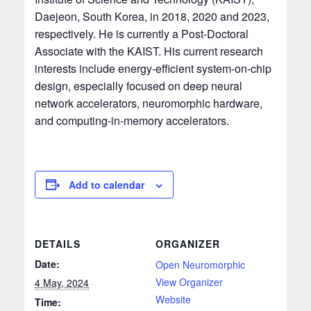
Daejeon, South Korea, in 2018, 2020 and 2023,
respectively. He is currently a Post-Doctoral
Associate with the KAIST. His current research
interests include energy-efficient system-on-chip
design, especially focused on deep neural
network accelerators, neuromorphic hardware,
and computing-in-memory accelerators.
Add to calendar
DETAILS
ORGANIZER
Date:
Open Neuromorphic
View Organizer
4 May, 2024
Website
Time: