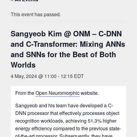
This event has passed.
Sangyeob Kim @ ONM – C-DNN
and C-Transformer: Mixing ANNs
and SNNs for the Best of Both
Worlds
4 May, 2024 @ 11:00
-
12:15
EDT
From the
Open Neuromorphic
website.
Sangyeob and his team have developed a C-
DNN processor that effectively processes object
recognition workloads, achieving 51.3% higher
energy efficiency compared to the previous state-
of-the-art processor. Subsequently, they have