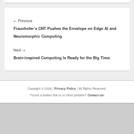
Post
navigation
Previous
←
Previous
Fraunhofer’s CNT Pushes the Envelope on Edge AI and
post:
Neuromorphic Computing
Next
Next
→
Brain-inspired Computing Is Ready for the Big Time
post:
Copyright © 2026 |
Privacy Policy
| All Rights Reserved.
Found a broken link or or other problem?
Contact us!