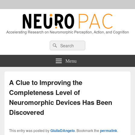
Accelerating Research on Neuromorphic Perception, Action, and Cognition
Header
Search
Search
Right
for:
Sidebar
Widget
Menu
Area
A Clue to Improving the
Completeness Level of
Neuromorphic Devices Has Been
Discovered
This entry was posted by
GiuliaDAngelo
. Bookmark the
permalink
.