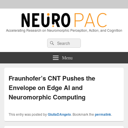
Accelerating Research on Neuromorphic Perception, Action, and Cognition
Header
Search
Search
Right
for:
Sidebar
Widget
Menu
Area
Fraunhofer’s CNT Pushes the
Envelope on Edge AI and
Neuromorphic Computing
This entry was posted by
GiuliaDAngelo
. Bookmark the
permalink
.