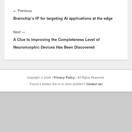
Post
navigation
Previous
←
Previous
Brainchip’s IP for targeting AI applications at the edge
post:
Next
Next
→
A Clue to Improving the Completeness Level of
post:
Neuromorphic Devices Has Been Discovered
Copyright © 2026 |
Privacy Policy
| All Rights Reserved.
Found a broken link or or other problem?
Contact us!