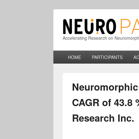
Accelerating Research on Neuromorphic
Primary
HOME
PARTICIPANTS
AC
menu
Neuromorphic C
CAGR of 43.8 
Research Inc.