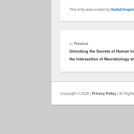
This entry was posted by
GiuliaDAngel
Post
navigation
Previous
←
Previous
Unlocking the Secrets of Human Int
post:
the Intersection of Neurobiology an
Copyright © 2026 |
Privacy Policy
| All Righ