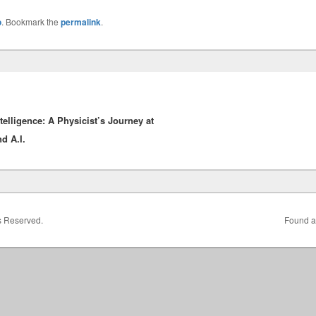
o
. Bookmark the
permalink
.
elligence: A Physicist’s Journey at
d A.I.
ts Reserved.
Found a 