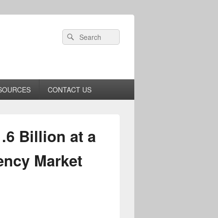
Header
Search
Search
Right
for:
Sidebar
Widget
Area
SOURCES
CONTACT US
 Billion at a
ency Market