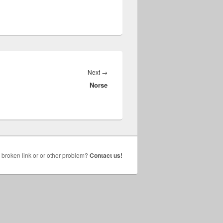
Next
Next
→
Norse
post:
broken link or or other problem?
Contact us!