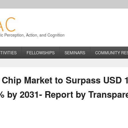
 Perception, Action, and Cognition
TIVITIES
FELLOWSHIPS
SEMINARS
COMMUNITY RE
hip Market to Surpass USD 1.6
% by 2031- Report by Transpar