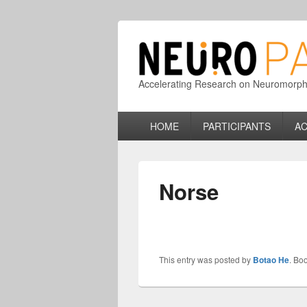
Accelerating Research on Neuromorphic
Primary
HOME
PARTICIPANTS
AC
menu
Norse
This entry was posted by
Botao He
. Bo