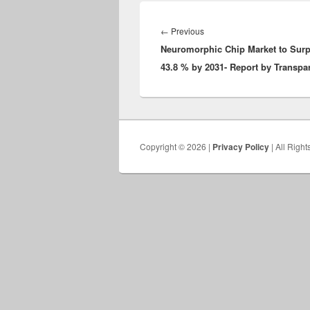
Post
navigation
Previous
←
Previous
Neuromorphic Chip Market to Surp
post:
43.8 % by 2031- Report by Transpa
Copyright © 2026 |
Privacy Policy
| All Righ