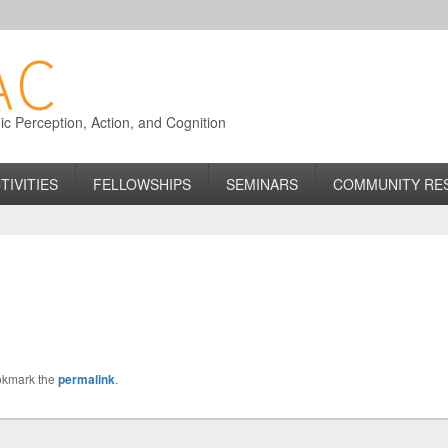
 Perception, Action, and Cognition
TIVITIES
FELLOWSHIPS
SEMINARS
COMMUNITY RE
okmark the
permalink
.