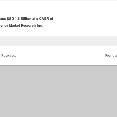
ass USD 1.6 Billion at a CAGR of
rency Market Research Inc.
ts Reserved.
Found a 