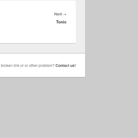
Next
Next
→
Tonic
post:
broken link or or other problem?
Contact us!