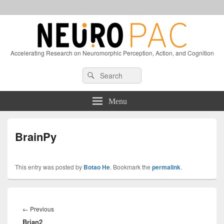
Accelerating Research on Neuromorphic Perception, Action, and Cognition
Header
Search
Search
Right
for:
Sidebar
Widget
Menu
Area
BrainPy
This entry was posted by
Botao He
. Bookmark the
permalink
.
Post
navigation
Previous
←
Previous
Brian2
post: