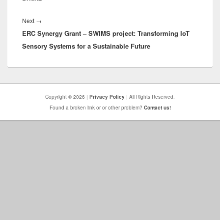
Next
Next
→
ERC Synergy Grant – SWIMS project: Transforming IoT
post:
Sensory Systems for a Sustainable Future
Copyright © 2026 |
Privacy Policy
| All Rights Reserved.
Found a broken link or or other problem?
Contact us!