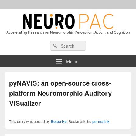
Accelerating Research on Neuromorphic Perception, Action, and Cognition
Header
Search
Search
Right
for:
Sidebar
Widget
Menu
Area
pyNAVIS: an open-source cross-
platform Neuromorphic Auditory
VISualizer
This entry was posted by
Botao He
. Bookmark the
permalink
.