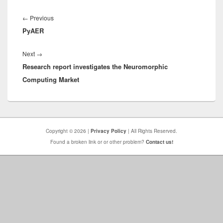
Post
navigation
Previous
←
Previous
PyAER
post:
Next
Next
→
Research report investigates the Neuromorphic
post:
Computing Market
Copyright © 2026 |
Privacy Policy
| All Rights Reserved.
Found a broken link or or other problem?
Contact us!