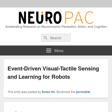
Accelerating Research on Neuromorphic Perception, Action, and Cognition
Header
Search
Search
Right
for:
Sidebar
Widget
Menu
Area
Event-Driven Visual-Tactile Sensing
and Learning for Robots
This entry was posted by
Botao He
. Bookmark the
permalink
.
Post