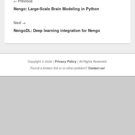
navigation
Previous
←
Previous
Nengo: Large-Scale Brain Modeling in Python
post:
Next
Next
→
NengoDL: Deep learning integration for Nengo
post:
Copyright © 2026 |
Privacy Policy
| All Rights Reserved.
Found a broken link or or other problem?
Contact us!