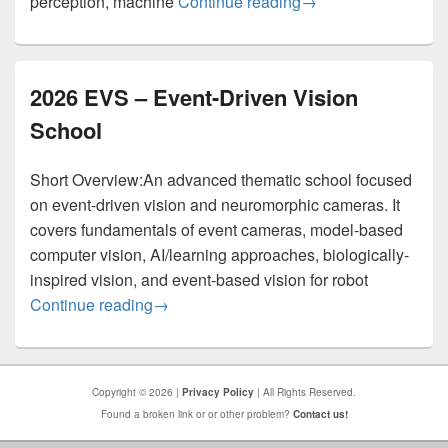
CVPR 2026 – IEEE/C
perception, machine
Continue reading
→
2026 EVS – Event-Driven Vision
School
Short Overview:An advanced thematic school focused
on event-driven vision and neuromorphic cameras. It
covers fundamentals of event cameras, model-based
computer vision, AI/learning approaches, biologically-
inspired vision, and event-based vision for robot
2026 EVS – Event-Driven Vision School
Continue reading
→
Copyright © 2026 |
Privacy Policy
| All Rights Reserved.
Found a broken link or or other problem?
Contact us!