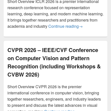
Short Overview ICLR 2026 is a premier international
research conference focused on representation
learning, deep learning, and modern machine learning.
It brings together researchers and practitioners from
ICLR 2026 – The F
academia and industry
Continue reading
→
CVPR 2026 – IEEE/CVF Conference
on Computer Vision and Pattern
Recognition (including Workshops &
CVBW 2026)
Short Overview CVPR 2026 is the premier
international conference in computer vision, bringing
together researchers, engineers, and industry leaders
to present and discuss the latest advances in visual