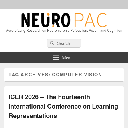
Accelerating Research on Neuromorphic Perception, Action, and Cognition
Header
Search
Search
Right
for:
Sidebar
Widget
Menu
Area
TAG ARCHIVES:
COMPUTER VISION
ICLR 2026 – The Fourteenth
International Conference on Learning
Representations